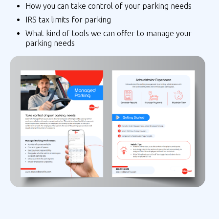
How you can take control of your parking needs
IRS tax limits for parking
What kind of tools we can offer to manage your
parking needs