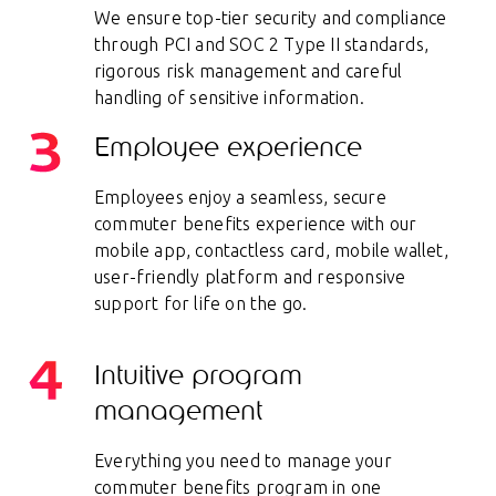
We ensure top-tier security and compliance
through PCI and SOC 2 Type II standards,
rigorous risk management and careful
handling of sensitive information.
Employee experience
Employees enjoy a seamless, secure
commuter benefits experience with our
mobile app, contactless card, mobile wallet,
user-friendly platform and responsive
support for life on the go.
Intuitive program
management
Everything you need to manage your
commuter benefits program in one