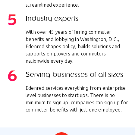
streamlined experience.
Industry experts
With over 45 years offering commuter
benefits and lobbying in Washington, D.C.,
Edenred shapes policy, builds solutions and
supports employers and commuters
nationwide every day.
Serving businesses of all sizes
Edenred services everything from enterprise
level businesses to start ups. There is no
minimum to sign up, companies can sign up for
commuter benefits with just one employee.