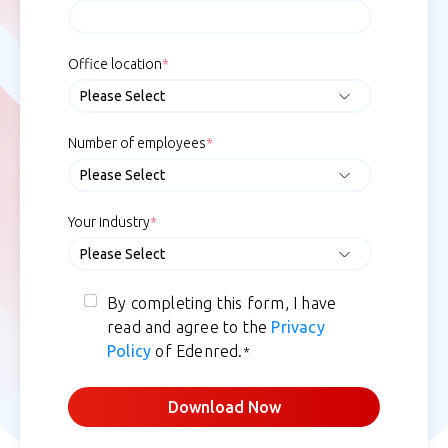
Office location
*
Number of employees
*
Your industry
*
By completing this form, I have
read and agree to the
Privacy
Policy
of Edenred.
*