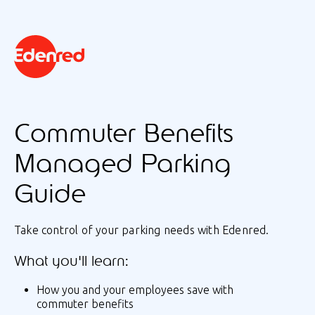
Commuter Benefits
Managed Parking
Guide
Take control of your parking needs with Edenred.
What you'll learn:
How you and your employees save with
commuter benefits