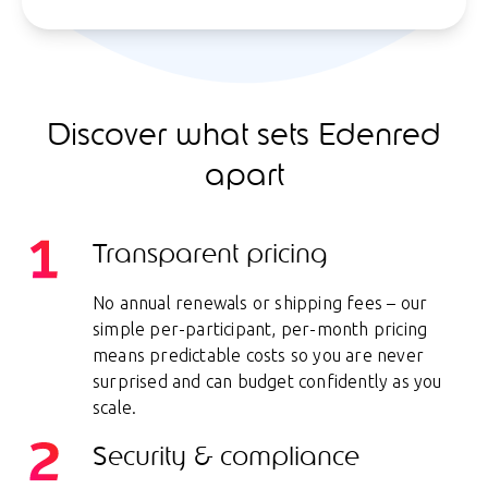
Discover what sets Edenred
apart
Transparent pricing
No annual renewals or shipping fees – our
simple per-participant, per-month pricing
means predictable costs so you are never
surprised and can budget confidently as you
scale.
Security & compliance