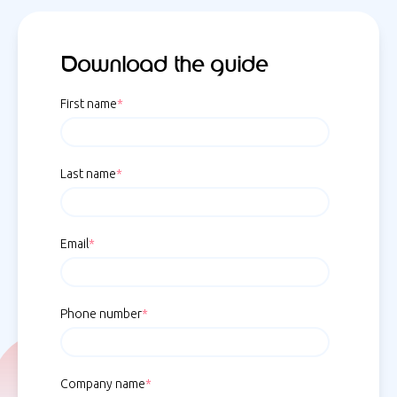
Download the guide
First name
*
Last name
*
Email
*
Phone number
*
Company name
*