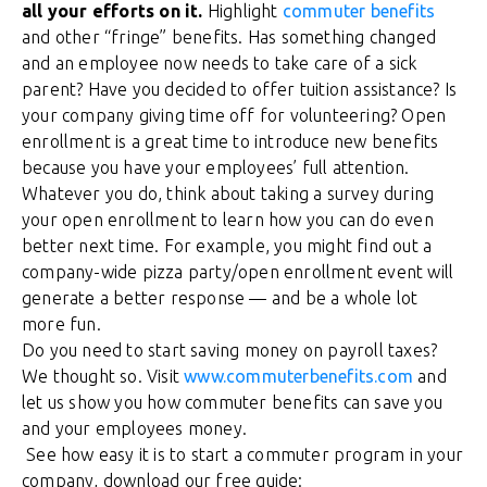
all your efforts on it.
Highlight
commuter benefits
and other “fringe” benefits. Has something changed
and an employee now needs to take care of a sick
parent? Have you decided to offer tuition assistance? Is
your company giving time off for volunteering? Open
enrollment is a great time to introduce new benefits
because you have your employees’ full attention.
Whatever you do, think about taking a survey during
your open enrollment to learn how you can do even
better next time. For example, you might find out a
company-wide pizza party/open enrollment event will
generate a better response — and be a whole lot
more fun.
Do you need to start saving money on payroll taxes?
We thought so. Visit
www.commuterbenefits.com
and
let us show you how commuter benefits can save you
and your employees money.
See how easy it is to start a commuter program in your
company, download our free guide: