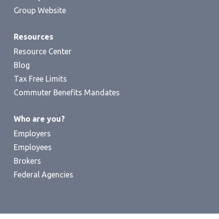
Group Website
Resources
Resource Center
Blog
Tax Free Limits
Commuter Benefits Mandates
Who are you?
Employers
Employees
Brokers
Federal Agencies