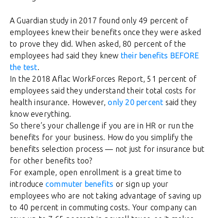
A Guardian study in 2017 found only 49 percent of
employees knew their benefits once they were asked
to prove they did. When asked, 80 percent of the
employees had said they knew
their benefits BEFORE
the test
.
In the 2018 Aflac WorkForces Report, 51 percent of
employees said they understand their total costs for
health insurance. However,
only 20 percent
said they
know everything.
So there’s your challenge if you are in HR or run the
benefits for your business. How do you simplify the
benefits selection process — not just for insurance but
for other benefits too?
For example, open enrollment is a great time to
introduce
commuter benefits
or sign up your
employees who are not taking advantage of saving up
to 40 percent in commuting costs. Your company can