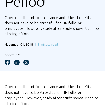
Period
Open enrollment for insurance and other benefits
does not have to be stressful for HR folks or
employees. However, study after study shows it can be
a losing effort.
November 01, 2018
3
minute read
Share this:
Open enrollment for insurance and other benefits
does not have to be stressful for HR folks or
employees. However, study after study shows it can be
a losing effort.