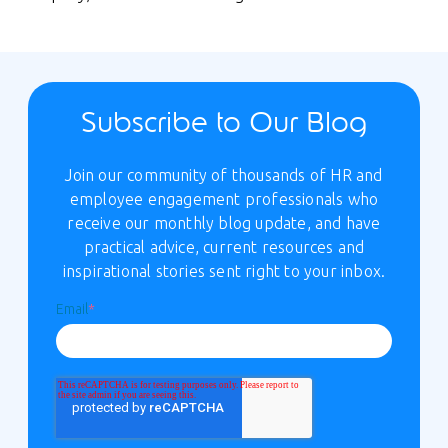
Subscribe to Our Blog
Join our community of thousands of HR and
employee engagement professionals who
receive our monthly blog update, and have
practical advice, current resources and
inspirational stories sent right to your inbox.
Email
*