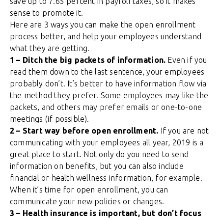
save up to 7.65 percent in payroll taxes, so it makes
sense to promote it.
Here are 3 ways you can make the open enrollment
process better, and help your employees understand
what they are getting.
1 – Ditch the big packets of information.
Even if you
read them down to the last sentence, your employees
probably don’t. It’s better to have information flow via
the method they prefer. Some employees may like the
packets, and others may prefer emails or one-to-one
meetings (if possible).
2 – S
tart way before open enrollment.
If you are not
communicating with your employees all year, 2019 is a
great place to start. Not only do you need to send
information on benefits, but you can also include
financial or health wellness information, for example.
When it’s time for open enrollment, you can
communicate your new policies or changes.
3 – Health insurance is important, but don’t focus