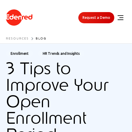
Request a Demo
RESOURCES
BLOG
Enrollment
HR Trends and Insights
3 Tips to
Improve Your
Open
Enrollment