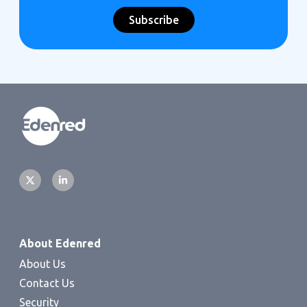
About Edenred
About Us
Contact Us
Security