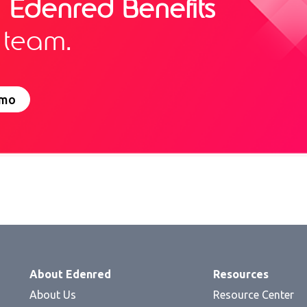
g
Edenred Benefits
 team.
emo
About Edenred
Resources
About Us
Resource Center