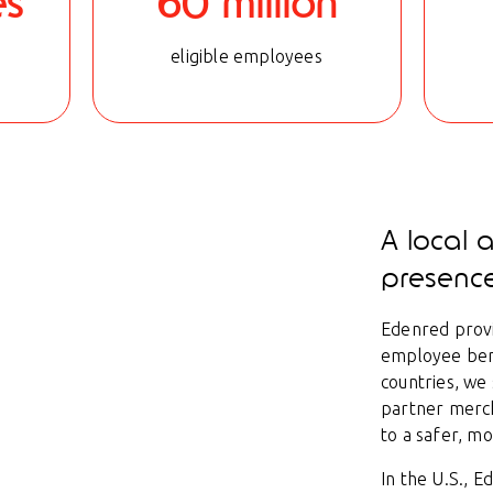
es
60 million
eligible employees
A local 
presenc
Edenred provi
employee bene
countries, we
partner merc
to a safer, m
In the U.S., 