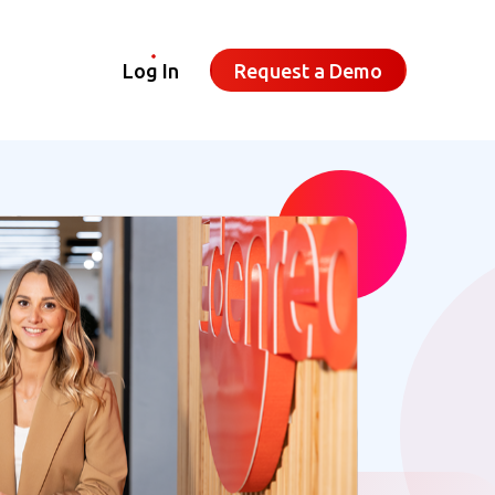
Log In
Request a Demo