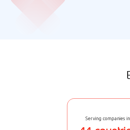
Serving companies in