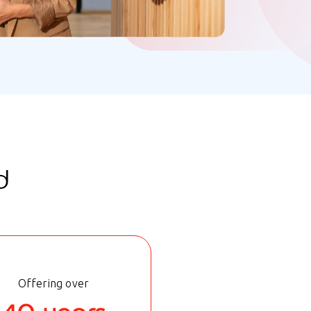
d
Offering over