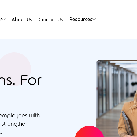
Resources
?
About Us
Contact Us
ns. For
 employees with
 strengthen
.