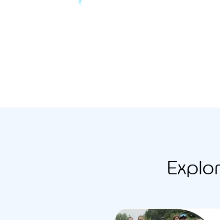
Explo