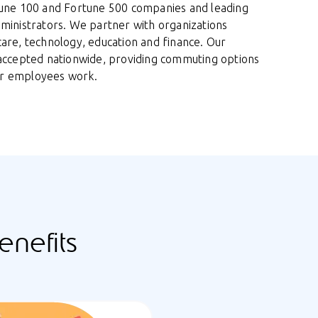
tune 100 and Fortune 500 companies and leading
dministrators. We partner with organizations
care, technology, education and finance. Our
 accepted nationwide, providing commuting options
r employees work.
nefits