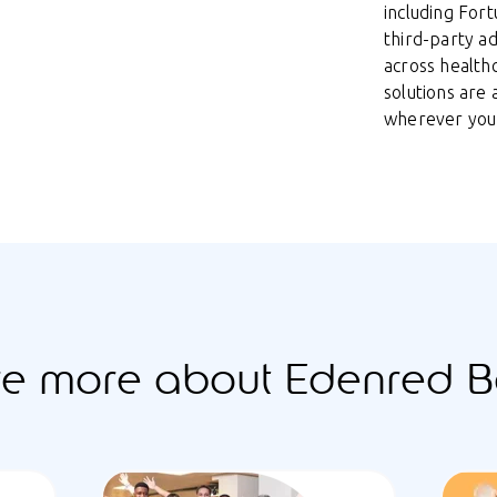
including For
third-party a
across health
solutions are
wherever you
re more about Edenred Be