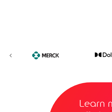
Learn 