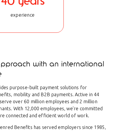
40 years
experience
approach with an international
e
des purpose-built payment solutions for
fits, mobility and B2B payments. Active in 44
 serve over 60 million employees and 2 million
hants. With 12,000 employees, we’re committed
ore connected and efficient world of work.
Edenred Benefits has served employers since 1985,