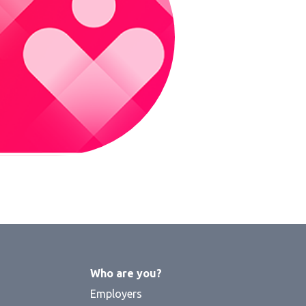
Who are you?
Employers