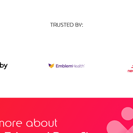
TRUSTED BY:
more about