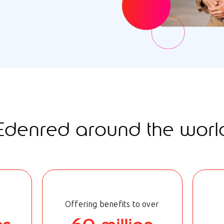
Edenred around the worl
Offering benefits to over