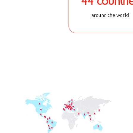
44 countri
around the world