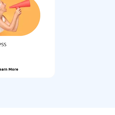
ess
earn More