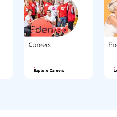
Careers
Pr
Explore Careers
L