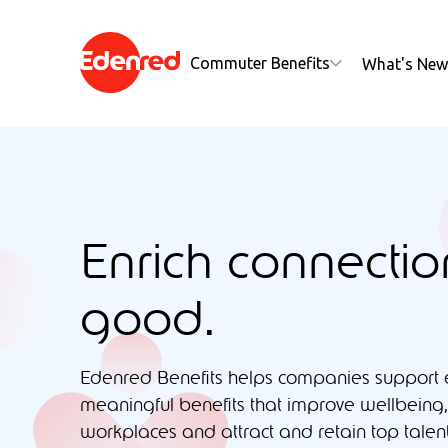
Commuter Benefits
What's New
Enrich connectio
good.
Edenred Benefits helps companies support
meaningful benefits that improve wellbeing,
workplaces and attract and retain top talent