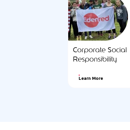
Corporate Social
Responsibility
Learn More