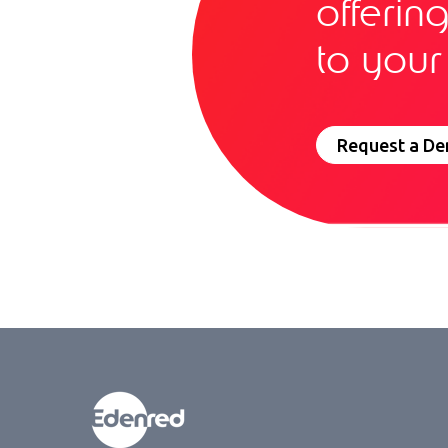
offerin
to your
Request a D