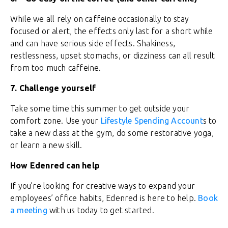
While we all rely on caffeine occasionally to stay
focused or alert, the effects only last for a short while
and can have serious side effects. Shakiness,
restlessness, upset stomachs, or dizziness can all result
from too much caffeine.
7.
Challenge yourself
Take some time this summer to get outside your
comfort zone. Use your
Lifestyle Spending Account
s to
take a new class at the gym, do some restorative yoga,
or learn a new skill.
How Edenred can help
If you’re looking for creative ways to expand your
employees’ office habits, Edenred is here to help.
Book
a meeting
with us today to get started.