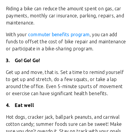
Riding a bike can reduce the amount spent on gas, car
payments, monthly car insurance, parking, repairs, and
maintenance.
With your
commuter benefits program
, you can add
funds to offset the cost of bike repair and maintenance
or participate in a bike-sharing program.
3.
Go! Go! Go!
Get up and move, that is. Set a time to remind yourself
to get up and stretch, do a few squats, or take a lap
around the office. Even 5-minute spurts of movement
or exercise can have significant health benefits.
4.
Eat well
Hot dogs, cracker jack, ballpark peanuts, and carnival
cotton candy; summer foods sure can be sweet! Make
sure you don’t overdo it. Stay on track with your goals