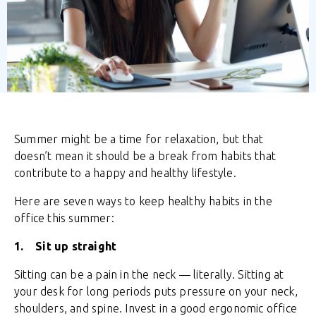
Summer might be a time for relaxation, but that
doesn’t mean it should be a break from habits that
contribute to a happy and healthy lifestyle.
Here are seven ways to keep healthy habits in the
office this summer:
1. Sit up straight
Sitting can be a pain in the neck — literally. Sitting at
your desk for long periods puts pressure on your neck,
shoulders, and spine. Invest in a good ergonomic office