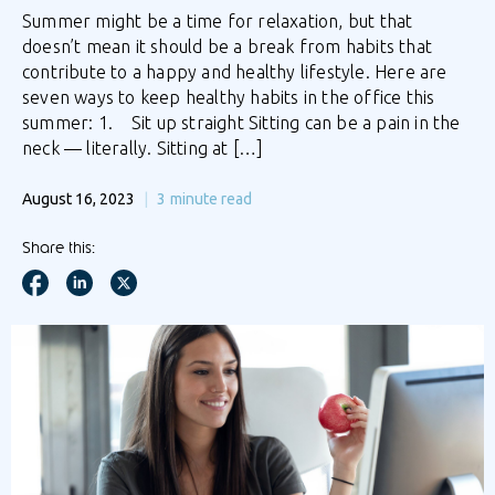
Summer might be a time for relaxation, but that
doesn’t mean it should be a break from habits that
contribute to a happy and healthy lifestyle. Here are
seven ways to keep healthy habits in the office this
summer: 1. Sit up straight Sitting can be a pain in the
neck — literally. Sitting at […]
August 16, 2023
3
minute read
Share this: