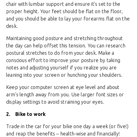
chair with lumbar support and ensure it’s set to the
proper height. Your feet should be flat on the floor,
and you should be able to lay your forearms flat on the
desk.
Maintaining good posture and stretching throughout
the day can help offset this tension. You can research
postural stretches to do from your desk. Make a
conscious effort to improve your posture by taking
notes and adjusting yourself if you realize you are
leaning into your screen or hunching your shoulders.
Keep your computer screen at eye level and about
arm’s length away from you. Use larger font sizes or
display settings to avoid straining your eyes.
2.
Bike to work
Trade in the car for your bike one day a week (or five!)
and reap the benefits – health-wise and financially!