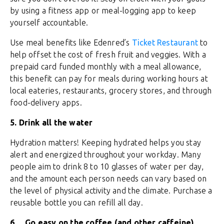
by using a fitness app or meal-logging app to keep
yourself accountable.
Use meal benefits like Edenred’s
Ticket Restaurant
to
help offset the cost of fresh fruit and veggies. With a
prepaid card funded monthly with a meal allowance,
this benefit can pay for meals during working hours at
local eateries, restaurants, grocery stores, and through
food-delivery apps.
5.
Drink all the water
Hydration matters! Keeping hydrated helps you stay
alert and energized throughout your workday. Many
people aim to drink 8 to 10 glasses of water per day,
and the amount each person needs can vary based on
the level of physical activity and the climate. Purchase a
reusable bottle you can refill all day.
6.
Go easy on the coffee (and other caffeine)