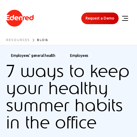
Request a Demo
RESOURCES
BLOG
Employees’ general health
Employees
7 ways to keep
your healthy
summer habits
in the office