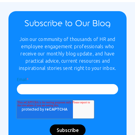
Subscribe to Our Blog
Join our community of thousands of HR and
employee engagement professionals who
receive our monthly blog update, and have
practical advice, current resources and
inspirational stories sent right to your inbox.
Email
*