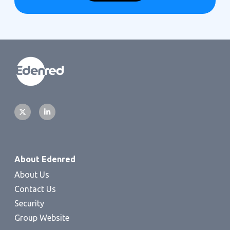
About Edenred
About Us
Contact Us
Security
Group Website