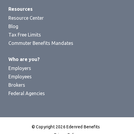
Resources
Resource Center
Blog
Tax Free Limits
Commuter Benefits Mandates
Who are you?
Employers
Employees
Brokers
Federal Agencies
© Copyright 2026 Edenred Benefits