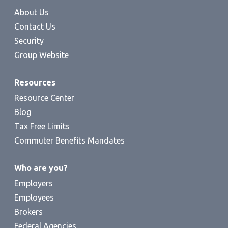
About Us
Contact Us
Security
Group Website
Resources
Resource Center
Blog
Tax Free Limits
Commuter Benefits Mandates
Who are you?
Employers
Employees
Brokers
Federal Agencies