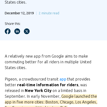
States cities.
December 12, 2019
2
minute read
Share this:
A relatively new app from Google aims to make
commuting better for all riders in multiple United
States cities.
Pigeon, a crowdsourced transit
app
that provides
better
real-time information for riders
, was
released in
New York City
on a limited basis in
September. In early November,
Google launched the
app in five more cities: Boston, Chicago, Los Angeles,