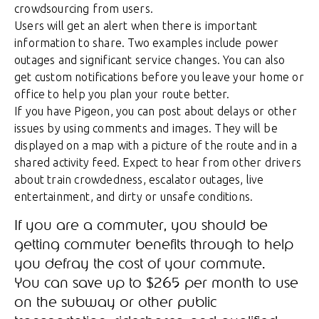
crowdsourcing from users.
Users will get an alert when there is important
information to share. Two examples include power
outages and significant service changes. You can also
get custom notifications before you leave your home or
office to help you plan your route better.
If you have Pigeon, you can post about delays or other
issues by using comments and images. They will be
displayed on a map with a picture of the route and in a
shared activity feed. Expect to hear from other drivers
about train crowdedness, escalator outages, live
entertainment, and dirty or unsafe conditions.
If you are a commuter, you should be
getting commuter benefits through to help
you defray the cost of your commute.
You can save up to $265 per month to use
on the subway or other public