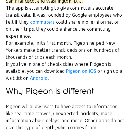
San Francisco, and Washington, D.C.
The app is attempting to give commuters accurate
transit data. It was founded by Google employees who
felt if they
commuters
could share more information
on their trips, they could enhance the commuting
experience.
For example, in its first month, Pigeon helped New
Yorkers make better transit decisions on hundreds of
thousands of trips each month.
If you live in one of the six cities where Pidgeon is
available, you can download
Pigeon on iOS
or sign up a
wait list on
Android
.
Why Pigeon is different
Pigeon will allow users to have access to information
like real-time crowds, unexpected incidents, more
information about delays, and more. Other apps do not
give this type of depth, which comes from