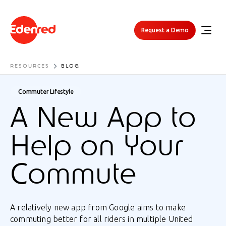
Request a Demo
RESOURCES
BLOG
Commuter Lifestyle
A New App to
Help on Your
Commute
A relatively new app from Google aims to make
commuting better for all riders in multiple United