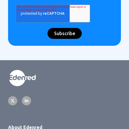
About Edenred