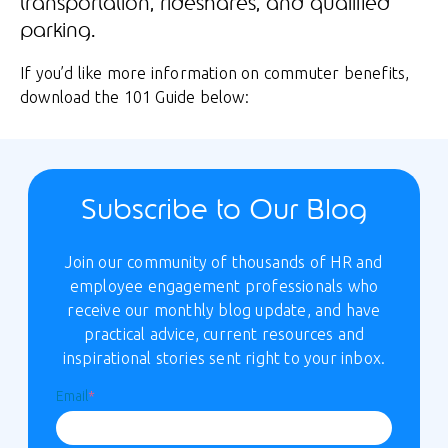
transportation, rideshares, and qualified
parking.
If you’d like more information on commuter benefits,
download the 101 Guide below:
Subscribe to Our Blog
Join our community of thousands of HR and
employee engagement professionals who
receive our monthly blog update, and have
practical advice, current resources and
inspirational stories sent right to your inbox.
Email
*