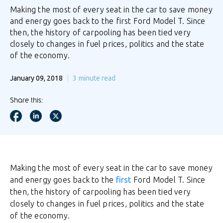
Making the most of every seat in the car to save money
and energy goes back to the first Ford Model T. Since
then, the history of carpooling has been tied very
closely to changes in fuel prices, politics and the state
of the economy.
January 09, 2018
3
minute read
Share this:
Making the most of every seat in the car to save money
and energy goes back to the
first
Ford Model T. Since
then, the history of carpooling has been tied very
closely to changes in fuel prices, politics and the state
of the economy.