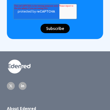
About Edenred