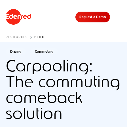
Request a Demo
RESOURCES
BLOG
Driving
Commuting
Carpooling:
The commuting
comeback
solution