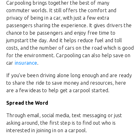
Carpooling brings together the best of many
commuter worlds. It still offers the comfort and
privacy of being in a car, with just a few extra
passengers sharing the experience. It gives drivers the
chance to be passengers and enjoy free time to
jumpstart the day. And it helps reduce fuel and toll
costs, and the number of cars on the road which is good
for the environment. Carpooling can also help save on
car
insurance
.
If you’ve been driving alone long enough and are ready
to share the ride to save money and resources, here
are a few ideas to help get a carpool started.
Spread the Word
Through email, social media, text messaging or just
asking around, the first step is to find out who is
interested in joining in on a carpool.