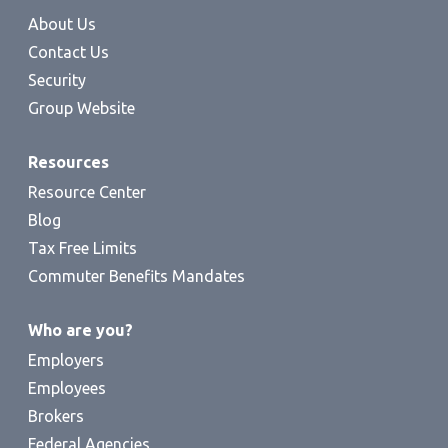
About Us
Contact Us
Security
Group Website
Resources
Resource Center
Blog
Tax Free Limits
Commuter Benefits Mandates
Who are you?
Employers
Employees
Brokers
Federal Agencies