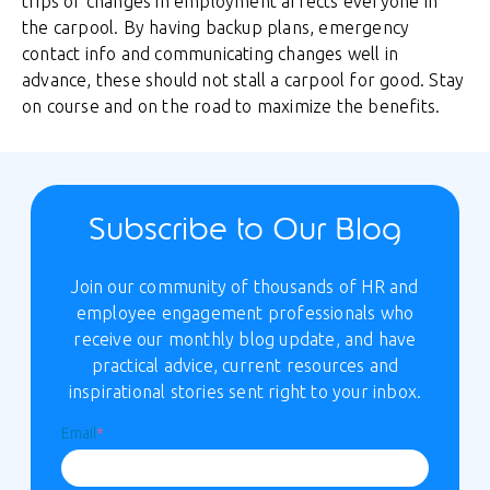
trips or changes in employment affects everyone in
the carpool. By having backup plans, emergency
contact info and communicating changes well in
advance, these should not stall a carpool for good. Stay
on course and on the road to maximize the benefits.
Subscribe to Our Blog
Join our community of thousands of HR and
employee engagement professionals who
receive our monthly blog update, and have
practical advice, current resources and
inspirational stories sent right to your inbox.
Email
*