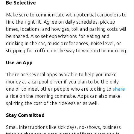
Be Selective
Make sure to communicate with potential carpoolers to
find the right fit. Agree on daily schedules, pick up
times, locations, and how gas, toll and parking costs will
be shared. Also set expectations for eating and
drinking in the car, music preferences, noise level, or
stopping for coffee on the way to work in the morning.
Use an App
There are several apps available to help you make
money as a carpool driver if you plan to be the only
one or to meet other people who are looking to
share
a ride on the morning commute. Apps can also make
splitting the cost of the ride easier as well.
Stay Committed
Small interruptions like sick days, no-shows, business