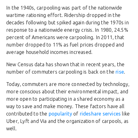
In the 1940s, carpooling was part of the nationwide
wartime rationing effort. Ridership dropped in the
decades following but spiked again during the 1970s in
response to a nationwide energy crisis. In 1980, 24.5%
percent of Americans were carpooling. In 2011, that
number dropped to 11% as fuel prices dropped and
average household incomes increased.
New Census data has shown that in recent years, the
number of commuters carpooling is back on the
rise
.
Today, commuters are more connected by technology,
more conscious about their environmental impact, and
more open to participating in a shared economy as a
way to save and make money. These factors have all
contributed to the
popularity
of
rideshare services
like
Uber, Lyft and Via and the organization of carpools, as
well.