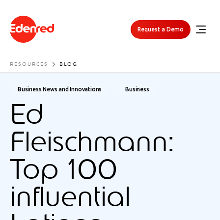
Request a Demo
RESOURCES
BLOG
Business News and Innovations
Business
Ed
Fleischmann:
Top 100
influential