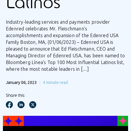
Latinos
Industry-leading services and payments provider
Edenred celebrates Mr. Fleischmann’s
accomplishments and expansion of the Edenred USA
family Boston, MA, (01/06/2023) – Edenred USA is
pleased to announce that Ed Fleischmann, CEO and
Managing Director of Edenred USA, has been named to
Bloomberg Línea’s Top 100 Most Influential Latinos list,
where the most notable leaders in […]
January 06, 2023
4
minute read
Share this: