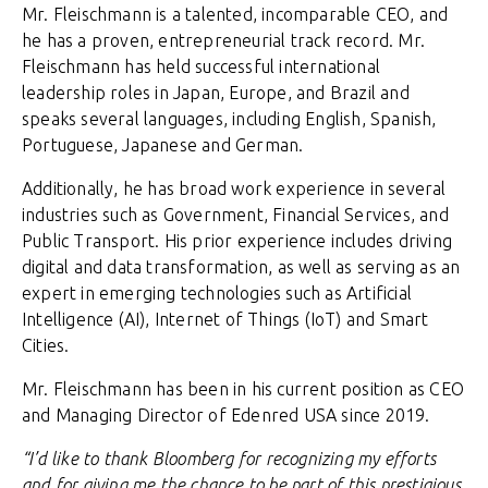
Mr. Fleischmann is a talented, incomparable CEO, and
he has a proven, entrepreneurial track record. Mr.
Fleischmann has held successful international
leadership roles in Japan, Europe, and Brazil and
speaks several languages, including English, Spanish,
Portuguese, Japanese and German.
Additionally, he has broad work experience in several
industries such as Government, Financial Services, and
Public Transport. His prior experience includes driving
digital and data transformation, as well as serving as an
expert in emerging technologies such as Artificial
Intelligence (AI), Internet of Things (IoT) and Smart
Cities.
Mr. Fleischmann has been in his current position as CEO
and Managing Director of Edenred USA since 2019.
“I’d like to thank Bloomberg for recognizing my efforts
and for giving me the chance to be part of this prestigious