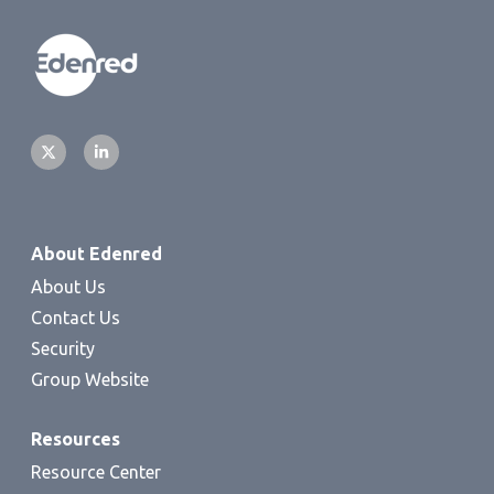
About Edenred
About Us
Contact Us
Security
Group Website
Resources
Resource Center