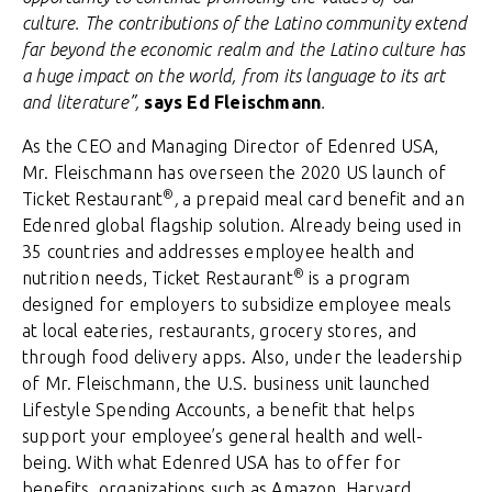
culture. The contributions of the Latino community extend
far beyond the economic realm and the Latino culture has
a huge impact on the world, from its language to its art
and literature”,
says Ed Fleischmann
.
As the CEO and Managing Director of Edenred USA,
Mr. Fleischmann has overseen the 2020 US launch of
®
Ticket Restaurant
,
a prepaid meal card benefit and an
Edenred global flagship solution
.
Already being used in
35 countries and addresses employee health and
®
nutrition needs, Ticket Restaurant
is a program
designed for employers to subsidize employee meals
at local eateries, restaurants, grocery stores, and
through food delivery apps. Also, under the leadership
of Mr. Fleischmann, the U.S. business unit launched
Lifestyle Spending Accounts, a benefit that helps
support your employee’s general health and well-
being. With what Edenred USA has to offer for
benefits, organizations such as Amazon, Harvard