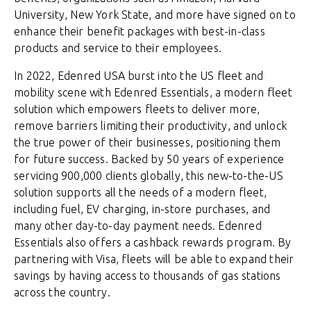
University, New York State, and more have signed on to
enhance their benefit packages with best-in-class
products and service to their employees.
In 2022, Edenred USA burst into the US fleet and
mobility scene with Edenred Essentials, a modern fleet
solution which empowers fleets to deliver more,
remove barriers limiting their productivity, and unlock
the true power of their businesses, positioning them
for future success. Backed by 50 years of experience
servicing 900,000 clients globally, this new-to-the-US
solution supports all the needs of a modern fleet,
including fuel, EV charging, in-store purchases, and
many other day-to-day payment needs. Edenred
Essentials also offers a cashback rewards program. By
partnering with Visa, fleets will be able to expand their
savings by having access to thousands of gas stations
across the country.