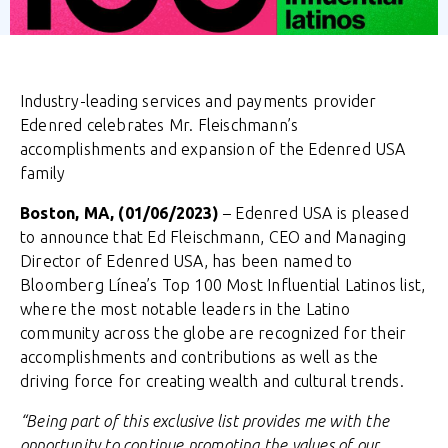
Industry-leading services and payments provider
Edenred celebrates Mr. Fleischmann’s
accomplishments and expansion of the Edenred USA
family
Boston, MA, (01/06/2023)
– Edenred USA is pleased
to announce that Ed Fleischmann, CEO and Managing
Director of Edenred USA, has been named to
Bloomberg Línea’s Top 100 Most Influential Latinos list,
where the most notable leaders in the Latino
community across the globe are recognized for their
accomplishments and contributions as well as the
driving force for creating wealth and cultural trends.
“Being part of this exclusive list provides me with the
opportunity to continue promoting the values of our