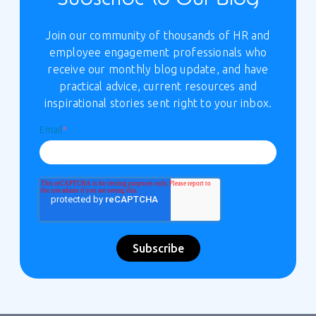
Join our community of thousands of HR and
employee engagement professionals who
receive our monthly blog update, and have
practical advice, current resources and
inspirational stories sent right to your inbox.
Email
*