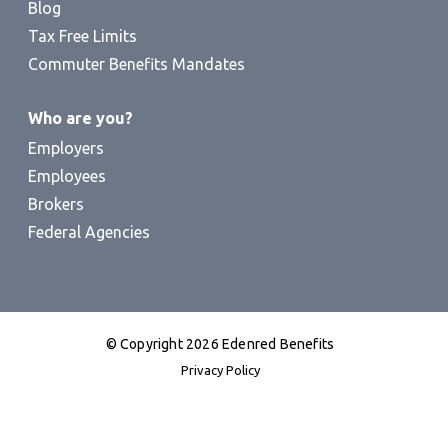
Blog
Tax Free Limits
Commuter Benefits Mandates
Who are you?
Employers
Employees
Brokers
Federal Agencies
© Copyright 2026 Edenred Benefits
Privacy Policy