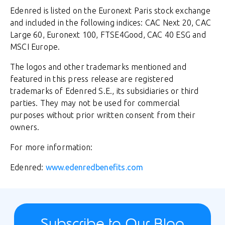
Edenred is listed on the Euronext Paris stock exchange
and included in the following indices: CAC Next 20, CAC
Large 60, Euronext 100, FTSE4Good, CAC 40 ESG and
MSCI Europe.
The logos and other trademarks mentioned and
featured in this press release are registered
trademarks of Edenred S.E., its subsidiaries or third
parties. They may not be used for commercial
purposes without prior written consent from their
owners.
For more information:
Edenred:
www.edenredbenefits.com
Subscribe to Our Blog