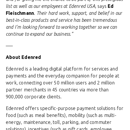
list as well as our employees at Edenred USA,
says
Ed
Fleischmann
.
Their hard work, support, and belief in our
best-in-class products and service has been tremendous
and I’m looking forward to working together so we can
continue to expand our business.”
—–
About Edenred
Edenred is a leading digital platform for services and
payments and the everyday companion for people at
work, connecting over 50 million users and 2 million
partner merchants in 45 countries via more than
900,000 corporate clients.
Edenred offers specific-purpose payment solutions for
food (such as meal benefits), mobility (such as multi-
energy, maintenance, toll, parking, and commuter
solutions), incentives (such as gift cards, employee