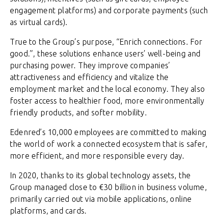
engagement platforms) and corporate payments (such
as virtual cards).
True to the Group’s purpose, “Enrich connections. For
good.”, these solutions enhance users’ well-being and
purchasing power. They improve companies’
attractiveness and efficiency and vitalize the
employment market and the local economy. They also
foster access to healthier food, more environmentally
friendly products, and softer mobility.
Edenred’s 10,000 employees are committed to making
the world of work a connected ecosystem that is safer,
more efficient, and more responsible every day.
In 2020, thanks to its global technology assets, the
Group managed close to €30 billion in business volume,
primarily carried out via mobile applications, online
platforms, and cards.