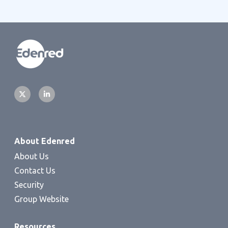
About Edenred
About Us
Contact Us
Security
Group Website
Resources