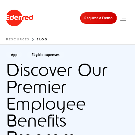
Request a Demo
RESOURCES
BLOG
App
Eligible expenses
Discover Our
Premier
Employee
Benefits