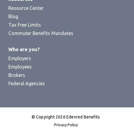
Resource Center
Blog
Tax Free Limits
Commuter Benefits Mandates
Who are you?
Employers
Employees
Brokers
Federal Agencies
© Copyright 2026 Edenred Benefits
Privacy Policy