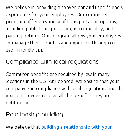
We believe in providing a convenient and user-friendly
experience for your employees. Our commuter
program offers a variety of transportation options,
including public transportation, micromobility, and
parking options. Our program allows your employees
to manage their benefits and expenses through our
user-friendly app.
Compliance with local regulations
Commuter benefits are required by law in many
locations in the U.S. At Edenred, we ensure that your
company is in compliance with local regulations and that
your employees receive all the benefits they are
entitled to.
Relationship building
We believe that
building a relationship with your