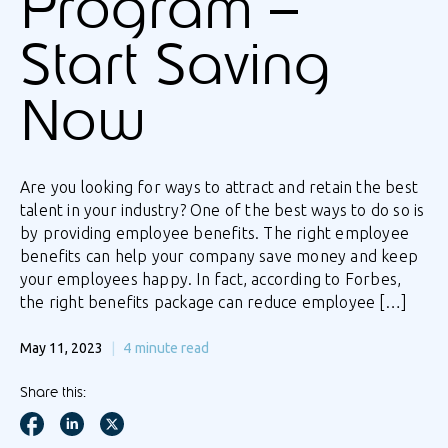
Program –
Start Saving
Now
Are you looking for ways to attract and retain the best
talent in your industry? One of the best ways to do so is
by providing employee benefits. The right employee
benefits can help your company save money and keep
your employees happy. In fact, according to Forbes,
the right benefits package can reduce employee […]
May 11, 2023
4
minute read
Share this: