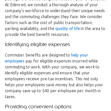
At Edenred, we conduct a thorough analysis of your
company’s workforce to understand their unique needs
and the commuting challenges they face. We consider
factors such as the cost of public transportation,
parking availability, and the
quality of life
in the area to
provide the best benefit resources.
Identifying eligible expenses
Commuter benefits are designed to
help your
employees
pay for eligible expenses incurred while
commuting to work. With your company, we work to
identify eligible expenses and ensure that your
employees receive pre-tax incentives. This not only
helps your employees save money but also helps your
company save up to $40 per employee per month in
taxes.
Providing convenient options