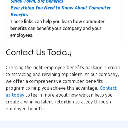
Small Town, Big Benefits
Everything You Need to Know About Commuter
Benefits
These links can help you learn how commuter
benefits can benefit your company and your
employees.
Contact Us Today
Creating the right employee benefits package is crucial
to attracting and retaining top talent. At our company,
we offer a comprehensive commuter benefits
program to help you achieve this advantage.
Contact
us today
to learn more about how we can help you
create a winning talent retention strategy through
employee benefits.