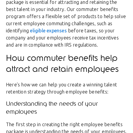
package is essential for attracting and retaining the
best talent in your industry. Our commuter benefits
program offers a flexible set of products to help solve
current employee commuting challenges, such as
identifying
eligible expenses
before taxes, so your
company and your employees receive tax incentives
and are in compliance with IRS regulations.
How commuter benefits help
attract and retain employees
Here’s how we can help you create a winning talent
retention strategy through employee benefits:
Understanding the needs of your
employees
The first step in creating the right employee benefits
package is understanding the needs of your employees.