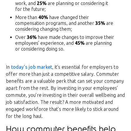
work, and
25%
are planning or considering it
for the future;
More than
40%
have changed their
compensation programs, and another
35%
are
considering changing them;
Over
36%
have made changes to improve their
employees’ experience, and
45%
are planning
or considering doing so.
In
today’s job market
, it’s essential for employers to
offer more than just a competitive salary. Commuter
benefits are a valuable perk that can set your company
apart from the rest. By investing in your employees’
commute, you’re investing in their overall wellbeing and
job satisfaction. The result? A more motivated and
engaged workforce that’s more likely to stick around
for the long haul.
How commuter benefits help