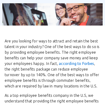
Are you looking for ways to attract and retain the best
talent in your industry? One of the best ways to do so is
by providing employee benefits. The right employee
benefits can help your company save money and keep
your employees happy. In fact,
according to Forbes
,
the right benefits package can reduce employee
turnover by up to 140%. One of the best ways to offer
employee benefits is through commuter benefits,
which are required by law in many locations in the U.S.
As a top employee benefits company in the U.S, we
understand that providing the right employee benefits