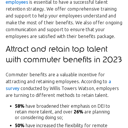
employees
is essential to have a successful talent
retention strategy. We offer comprehensive training
and support to help your employees understand and
make the most of their benefits. We also offer ongoing
communication and support to ensure that your
employees are satisfied with their benefits package.
Attract and retain top talent
with commuter benefits in 2023
Commuter benefits are a valuable incentive for
attracting and retaining employees. According to
a
survey
conducted by Willis Towers Watson, employers
are turning to different methods to retain talent.
58%
have broadened their emphasis on DEI to
retain more talent, and over
26%
are planning
or considering doing so;
50%
have increased the flexibility for remote