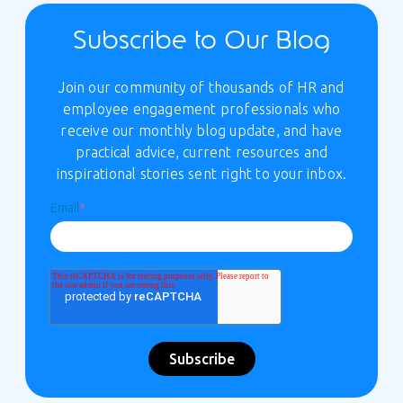
Subscribe to Our Blog
Join our community of thousands of HR and
employee engagement professionals who
receive our monthly blog update, and have
practical advice, current resources and
inspirational stories sent right to your inbox.
Email
*