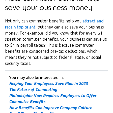
save your business money
Not only can commuter benefits help you
attract and
retain top talent
, but they can also save your business
money. For example, did you know that for every $1
spent on commuter benefits, your business can save up
to $4 in payroll taxes? This is because commuter
benefits are considered pre-tax deductions, which
means they’re not subject to federal, state, or social
security taxes.
You may also be interested in:
Helping Your Employees Save Plan in 2023
The Future of Commuting
Philadelphia Now Requires Employers to Offer
Commuter Benefits
How Benefits Can Improve Company Culture