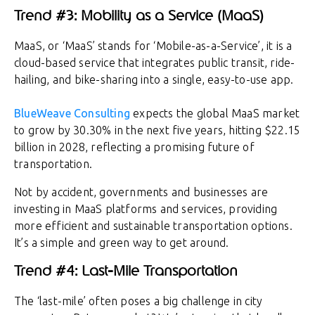
Trend #3: Mobility as a Service (MaaS)
MaaS, or ‘MaaS’ stands for ‘Mobile-as-a-Service’, it is a
cloud-based service that integrates public transit, ride-
hailing, and bike-sharing into a single, easy-to-use app.
BlueWeave Consulting
expects the global MaaS market
to grow by 30.30% in the next five years, hitting $22.15
billion in 2028, reflecting a promising future of
transportation.
Not by accident, governments and businesses are
investing in MaaS platforms and services, providing
more efficient and sustainable transportation options.
It’s a simple and green way to get around.
Trend #4: Last-Mile Transportation
The ‘last-mile’ often poses a big challenge in city