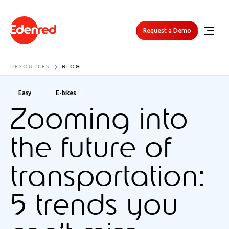
Request a Demo
RESOURCES
BLOG
Easy
E-bikes
Zooming into
the future of
transportation:
5 trends you