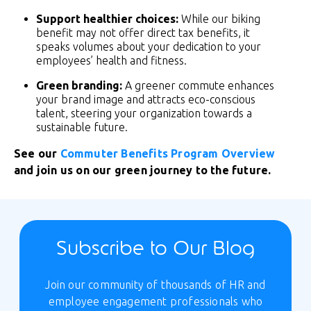
Support healthier choices:
While our biking
benefit may not offer direct tax benefits, it
speaks volumes about your dedication to your
employees’ health and fitness.
Green branding:
A greener commute enhances
your brand image and attracts eco-conscious
talent, steering your organization towards a
sustainable future.
See our
Commuter Benefits Program Overview
and join us on our green journey to the future.
Subscribe to Our Blog
Join our community of thousands of HR and
employee engagement professionals who