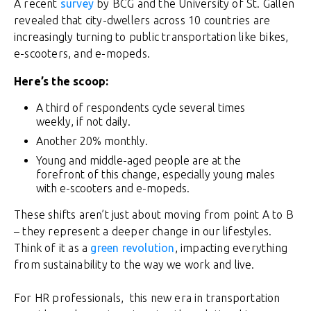
A recent
survey
by BCG and the University of St. Gallen
revealed that city-dwellers across 10 countries are
increasingly turning to public transportation like bikes,
e-scooters, and e-mopeds.
Here’s the scoop:
A third of respondents cycle several times
weekly, if not daily.
Another 20% monthly.
Young and middle-aged people are at the
forefront of this change, especially young males
with e-scooters and e-mopeds.
These shifts aren’t just about moving from point A to B
– they represent a deeper change in our lifestyles.
Think of it as a
green revolution
, impacting everything
from sustainability to the way we work and live.
For HR professionals, this new era in transportation