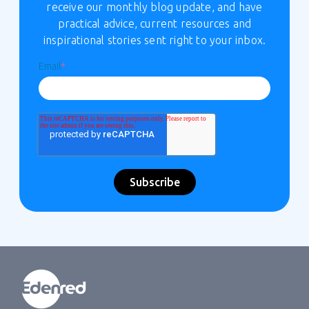
receive our monthly blog update, and have
practical advice, current resources and
inspirational stories sent right to your inbox.
Email
*