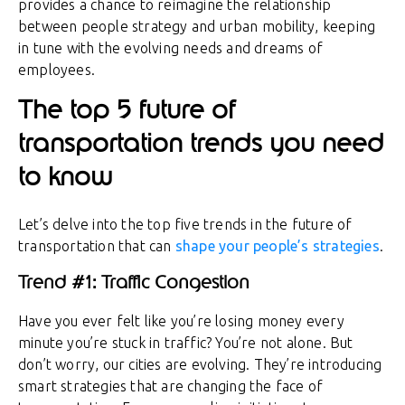
provides a chance to reimagine the relationship
between people strategy and urban mobility, keeping
in tune with the evolving needs and dreams of
employees.
The top 5 future of
transportation trends you need
to know
Let’s delve into the top five trends in the future of
transportation that can
shape your people’s strategies
.
Trend #1: Traffic Congestion
Have you ever felt like you’re losing money every
minute you’re stuck in traffic? You’re not alone. But
don’t worry, our cities are evolving. They’re introducing
smart strategies that are changing the face of