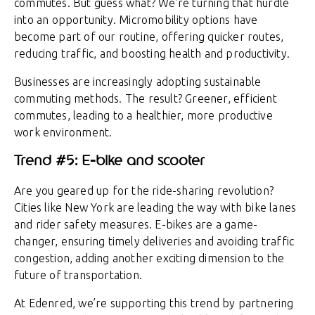
commutes. But guess what? We’re turning that hurdle
into an opportunity. Micromobility options have
become part of our routine, offering quicker routes,
reducing traffic, and boosting health and productivity.
Businesses are increasingly adopting sustainable
commuting methods. The result? Greener, efficient
commutes, leading to a healthier, more productive
work environment.
Trend #5: E-bike and scooter
Are you geared up for the ride-sharing revolution?
Cities like New York are leading the way with bike lanes
and rider safety measures. E-bikes are a game-
changer, ensuring timely deliveries and avoiding traffic
congestion, adding another exciting dimension to the
future of transportation.
At Edenred, we’re supporting this trend by partnering