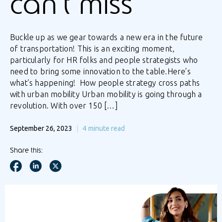
can’t miss
Buckle up as we gear towards a new era in the future
of transportation! This is an exciting moment,
particularly for HR folks and people strategists who
need to bring some innovation to the table.Here’s
what’s happening! How people strategy cross paths
with urban mobility Urban mobility is going through a
revolution. With over 150 […]
September 26, 2023
4
minute read
Share this: