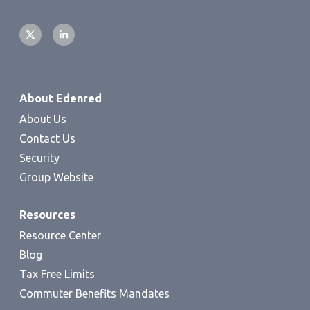
About Edenred
About Us
Contact Us
Security
Group Website
Resources
Resource Center
Blog
Tax Free Limits
Commuter Benefits Mandates