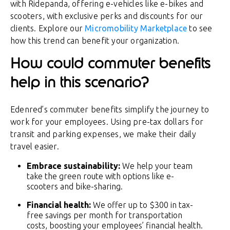
with Ridepanda, offering e-vehicles like e-bikes and
scooters, with exclusive perks and discounts for our
clients. Explore our
Micromobility Marketplace
to see
how this trend can benefit your organization.
How could commuter benefits
help in this scenario?
Edenred’s commuter benefits simplify the journey to
work for your employees. Using pre-tax dollars for
transit and parking expenses, we make their daily
travel easier.
Embrace sustainability:
We help your team
take the green route with options like e-
scooters and bike-sharing.
Financial health:
We offer up to $300 in tax-
free savings per month for transportation
costs, boosting your employees’ financial health.