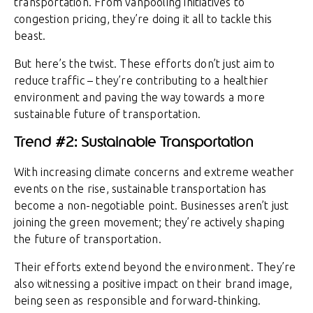
transportation. From vanpooling initiatives to
congestion pricing, they’re doing it all to tackle this
beast.
But here’s the twist. These efforts don’t just aim to
reduce traffic – they’re contributing to a healthier
environment and paving the way towards a more
sustainable future of transportation.
Trend #2: Sustainable Transportation
With increasing climate concerns and extreme weather
events on the rise, sustainable transportation has
become a non-negotiable point. Businesses aren’t just
joining the green movement; they’re actively shaping
the future of transportation.
Their efforts extend beyond the environment. They’re
also witnessing a positive impact on their brand image,
being seen as responsible and forward-thinking.