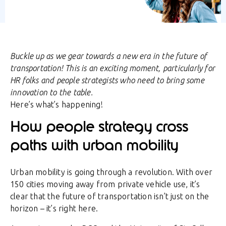
Buckle up as we gear towards a new era in the future of
transportation! This is an exciting moment, particularly for
HR folks and people strategists who need to bring some
innovation to the table.
Here’s what’s happening!
How people strategy cross
paths with urban mobility
Urban mobility is going through a revolution. With over
150 cities moving away from private vehicle use, it’s
clear that the future of transportation isn’t just on the
horizon – it’s right here.