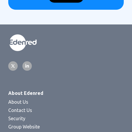
About Edenred
About Us
Contact Us
Security
Group Website