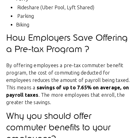
Rideshare (Uber Pool, Lyft Shared)
Parking
Biking
How Employers Save Offering
a Pre-tax Program
?
By offering employees a pre-tax commuter benefit
program, the cost of commuting deducted for
employees reduces the amount of payroll being taxed.
This means a
savings of up to 7.65% on average, on
payroll taxes
. The more employees that enroll, the
greater the savings.
Why you should offer
commuter benefits to your