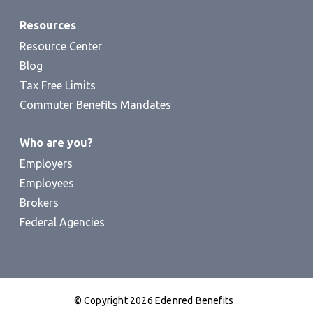
Resources
Resource Center
Blog
Tax Free Limits
Commuter Benefits Mandates
Who are you?
Employers
Employees
Brokers
Federal Agencies
© Copyright 2026 Edenred Benefits