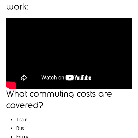
work:
What commuting costs are
covered?
Train
Bus
Ferry