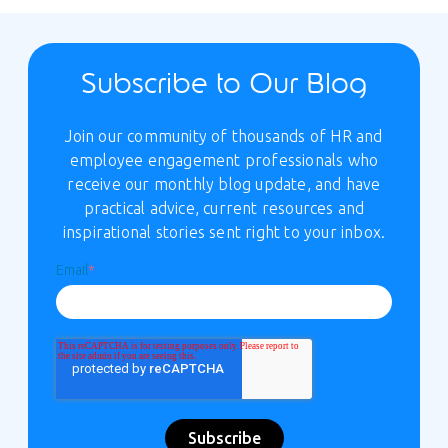
Subscribe to Our Blog
Join our community of thousands of HR and
employee engagement professionals who
receive our monthly blog update, and have
practical advice, current resources and
inspirational stories sent right to your inbox.
Email
*