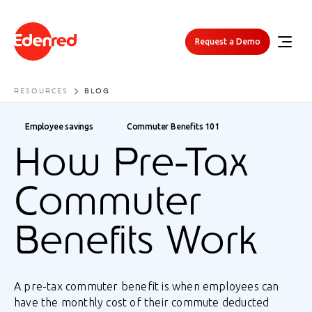
Request a Demo
RESOURCES
BLOG
Employee savings
Commuter Benefits 101
How Pre-Tax
Commuter
Benefits Work
A pre-tax commuter benefit is when employees can
have the monthly cost of their commute deducted