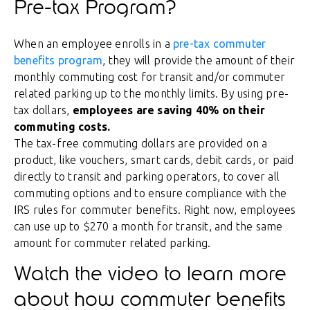
Pre-tax Program?
When an employee enrolls in a
pre-tax commuter
benefits program
, they will provide the amount of their
monthly commuting cost for transit and/or commuter
related parking up to the monthly limits. By using pre-
tax dollars,
employees are saving 40% on their
commuting costs.
The tax-free commuting dollars are provided on a
product, like vouchers, smart cards, debit cards, or paid
directly to transit and parking operators, to cover all
commuting options and to ensure compliance with the
IRS rules for commuter benefits. Right now, employees
can use up to $270 a month for transit, and the same
amount for commuter related parking.
Watch the video to learn more
about how commuter benefits