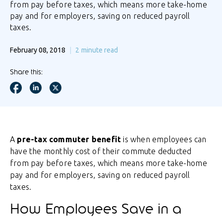
from pay before taxes, which means more take-home
pay and for employers, saving on reduced payroll
taxes.
February 08, 2018
2
minute read
Share this:
A
pre-tax commuter benefit
is when employees can
have the monthly cost of their commute deducted
from pay before taxes, which means more take-home
pay and for employers, saving on reduced payroll
taxes.
How Employees Save in a