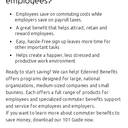
employees?
Employees save on commuting costs while
employers save on payroll taxes.
A great benefit that helps attract, retain and
reward employees.
Easy, hassle-free sign up leaves more time for
other important tasks
Helps create a happier, less stressed and
productive work environment
Ready to start saving? We can help! Edenred Benefits
offers programs designed for large, national
organizations, medium-sized companies and small
business. Each offers a full range of products for
employees and specialized commuter benefits support
and service for employees and employers.
If you want to learn more about commuter benefits to
save money, download our 101 Guide now.