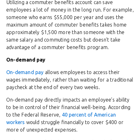
Utilizing a commuter benefits account can save
employees a lot of money in the long run. For example,
someone who earns $55,000 per year and uses the
maximum amount of commuter benefits takes home
approximately $1,500 more than someone with the
same salary and commuting costs but doesn’t take
advantage of a commuter benefits program.
On-demand pay
On-demand pay
allows employees to access their
wages immediately, rather than waiting for a traditional
paycheck at the end of every two weeks.
On-demand pay directly impacts an employee’s ability
to be in control of their financial well-being. According
to the Federal Reserve,
40 percent of American
workers
would struggle financially to cover $400 or
more of unexpected expenses.