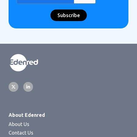
About Edenred
About Us
Contact Us