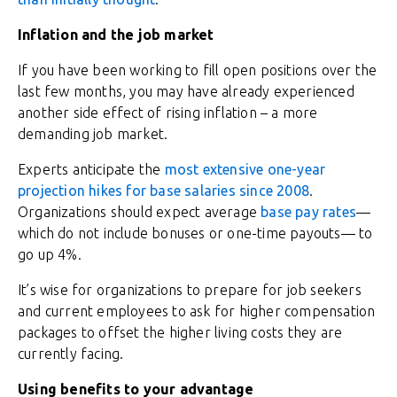
Inflation and the job market
If you have been working to fill open positions over the
last few months, you may have already experienced
another side effect of rising inflation – a more
demanding job market.
Experts anticipate the
most extensive one-year
projection hikes for base salaries since 2008
.
Organizations should expect average
base pay rates
—
which do not include bonuses or one-time payouts— to
go up 4%.
It’s wise for organizations to prepare for job seekers
and current employees to ask for higher compensation
packages to offset the higher living costs they are
currently facing.
Using benefits to your advantage