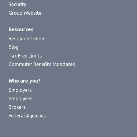
Security
Group Website
Resources
Resource Center
Blog
Tax Free Limits
Commuter Benefits Mandates
Who are you?
Employers
Employees
Brokers
Federal Agencies