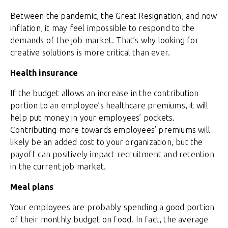
Between the pandemic, the Great Resignation, and now
inflation, it may feel impossible to respond to the
demands of the job market. That’s why looking for
creative solutions is more critical than ever.
Health insurance
If the budget allows an increase in the contribution
portion to an employee’s healthcare premiums, it will
help put money in your employees’ pockets.
Contributing more towards employees’ premiums will
likely be an added cost to your organization, but the
payoff can positively impact recruitment and retention
in the current job market.
Meal plans
Your employees are probably spending a good portion
of their monthly budget on food. In fact, the average