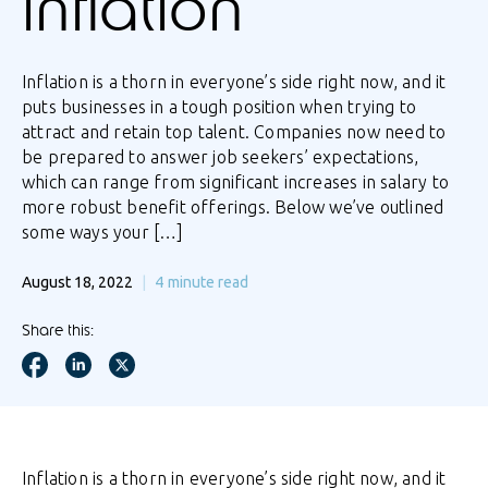
inflation
Inflation is a thorn in everyone’s side right now, and it
puts businesses in a tough position when trying to
attract and retain top talent. Companies now need to
be prepared to answer job seekers’ expectations,
which can range from significant increases in salary to
more robust benefit offerings. Below we’ve outlined
some ways your […]
August 18, 2022
4
minute read
Share this:
Inflation is a thorn in everyone’s side right now, and it