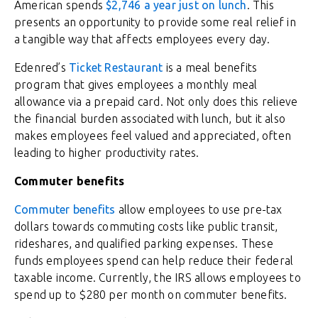
American spends
$2,746 a year just on lunch
. This
presents an opportunity to provide some real relief in
a tangible way that affects employees every day.
Edenred’s
Ticket Restaurant
is a meal benefits
program that gives employees a monthly meal
allowance via a prepaid card. Not only does this relieve
the financial burden associated with lunch, but it also
makes employees feel valued and appreciated, often
leading to higher productivity rates.
Commuter benefits
Commuter benefits
allow employees to use pre-tax
dollars towards commuting costs like public transit,
rideshares, and qualified parking expenses. These
funds employees spend can help reduce their federal
taxable income. Currently, the IRS allows employees to
spend up to $280 per month on commuter benefits.