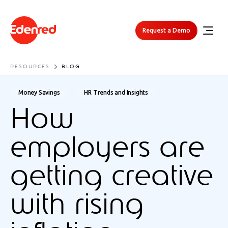
Request a Demo
RESOURCES
BLOG
Money Savings
HR Trends and Insights
How
employers are
getting creative
with rising