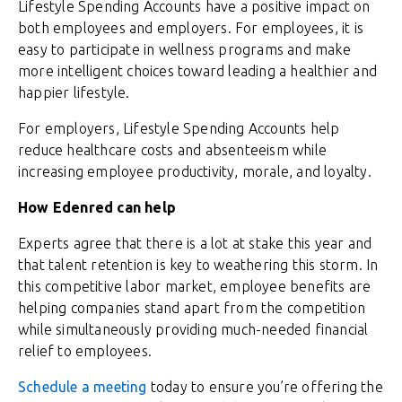
Lifestyle Spending Accounts have a positive impact on
both employees and employers. For employees, it is
easy to participate in wellness programs and make
more intelligent choices toward leading a healthier and
happier lifestyle.
For employers, Lifestyle Spending Accounts help
reduce healthcare costs and absenteeism while
increasing employee productivity, morale, and loyalty.
How Edenred can help
Experts agree that there is a lot at stake this year and
that talent retention is key to weathering this storm. In
this competitive labor market, employee benefits are
helping companies stand apart from the competition
while simultaneously providing much-needed financial
relief to employees.
Schedule a meeting
today to ensure you’re offering the