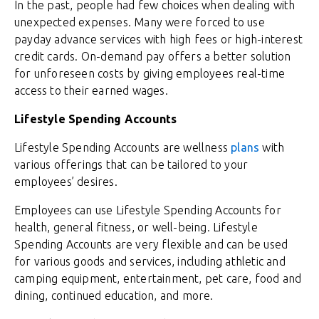
In the past, people had few choices when dealing with
unexpected expenses. Many were forced to use
payday advance services with high fees or high-interest
credit cards. On-demand pay offers a better solution
for unforeseen costs by giving employees real-time
access to their earned wages.
Lifestyle Spending Accounts
Lifestyle Spending Accounts are wellness
plans
with
various offerings that can be tailored to your
employees’ desires.
Employees can use Lifestyle Spending Accounts for
health, general fitness, or well-being. Lifestyle
Spending Accounts are very flexible and can be used
for various goods and services, including athletic and
camping equipment, entertainment, pet care, food and
dining, continued education, and more.