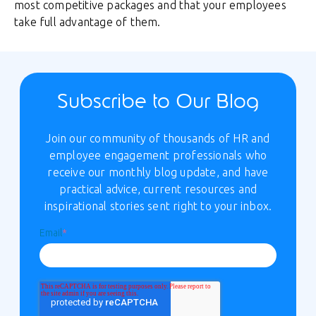
most competitive packages and that your employees
take full advantage of them.
Subscribe to Our Blog
Join our community of thousands of HR and
employee engagement professionals who
receive our monthly blog update, and have
practical advice, current resources and
inspirational stories sent right to your inbox.
Email
*