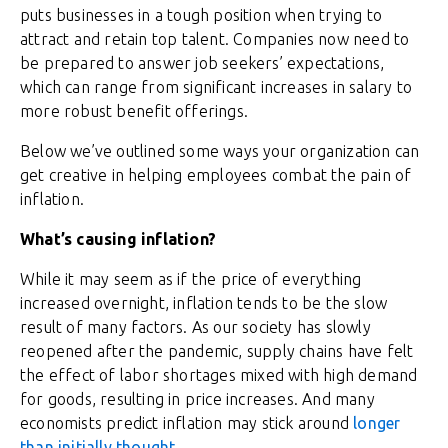
puts businesses in a tough position when trying to
attract and retain top talent. Companies now need to
be prepared to answer job seekers’ expectations,
which can range from significant increases in salary to
more robust benefit offerings.
Below we’ve outlined some ways your organization can
get creative in helping employees combat the pain of
inflation.
What’s causing inflation?
While it may seem as if the price of everything
increased overnight, inflation tends to be the slow
result of many factors. As our society has slowly
reopened after the pandemic, supply chains have felt
the effect of labor shortages mixed with high demand
for goods, resulting in price increases. And many
economists predict inflation may stick around
longer
than initially thought
.