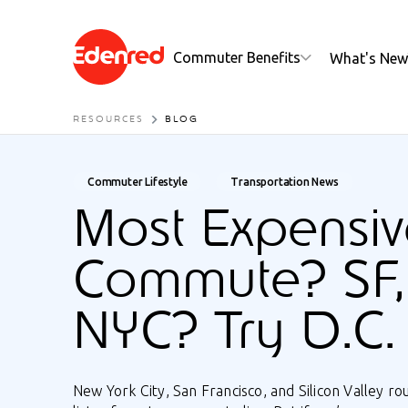
Commuter Benefits
What's New
RESOURCES
BLOG
Commuter Lifestyle
Transportation News
Most Expensiv
Commute? SF,
NYC? Try D.C.
New York City, San Francisco, and Silicon Valley ro