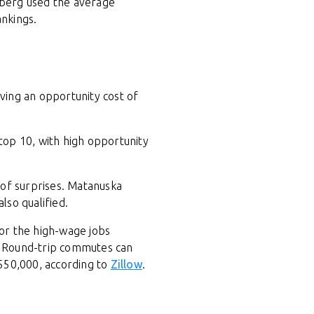
mberg used the average
ankings.
ving an opportunity cost of
 top 10, with high opportunity
 of surprises. Matanuska
lso qualified.
for the high-wage jobs
.C. Round-trip commutes can
550,000, according to
Zillow
.