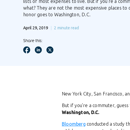
lists of most expenses to live. But if you’re a com
what? They are not the most expensive places to
honor goes to Washington, D.C.
April 29, 2019
2
minute read
Share this:
New York City, San Francisco, and
But if you’re a commuter, gues
Washington, D.C.
Bloomberg
conducted a study th