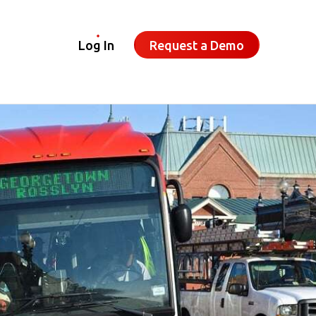
Log In
Request a Demo