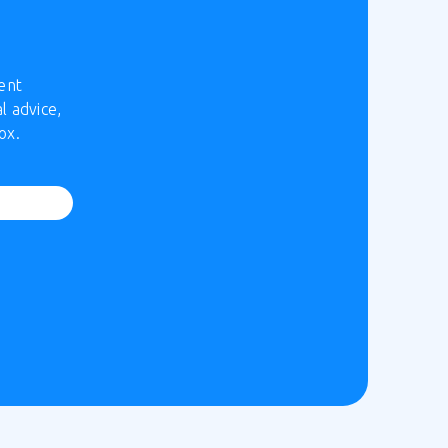
ent
l advice,
ox.