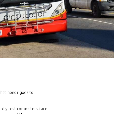
.
That honor goes to
unity cost commuters face