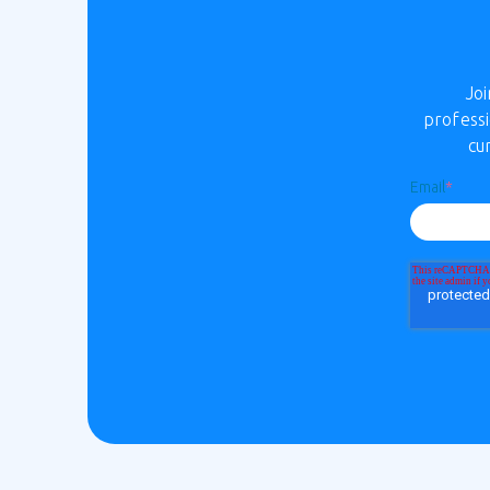
Jo
professi
cu
Email
*