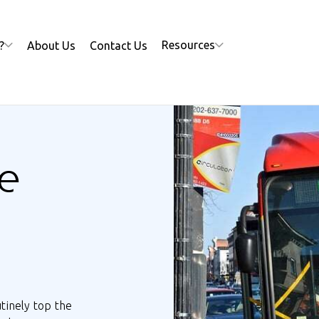
Resources
?
About Us
Contact Us
e
utinely top the