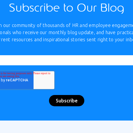
Subscribe to Our Blog
in our community of thousands of HR and employee engagem
onals who receive our monthly blog update, and have practica
rrent resources and inspirational stories sent right to your inb