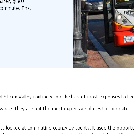
muter, guess
 commute. That
 Silicon Valley routinely top the lists of most expenses to live
s what? They are not the most expensive places to commute. 
at looked at commuting county by county. It used the opport