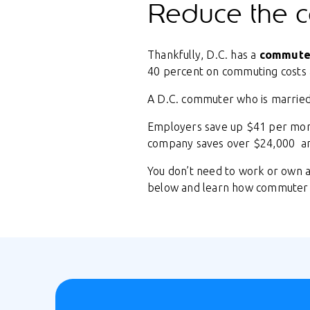
Reduce the c
Thankfully, D.C. has a
commuter
40 percent on commuting costs a
A D.C. commuter who is marrie
Employers save up $41 per mont
company saves over $24,000 an
You don’t need to work or own a
below and learn how commuter 