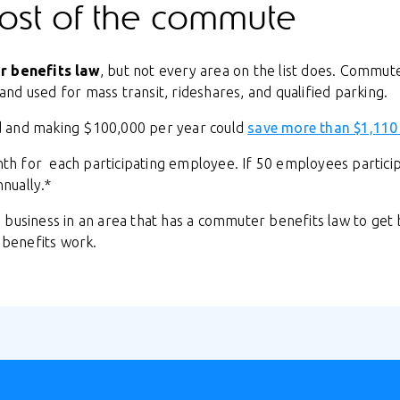
ost of the commute
 benefits law
, but not every area on the list does. Commut
nd used for mass transit, rideshares, and qualified parking.
d and making $100,000 per year could
save more than $1,110
h for each participating employee. If 50 employees partic
nually.*
 business in an area that has a commuter benefits law to get
benefits work.