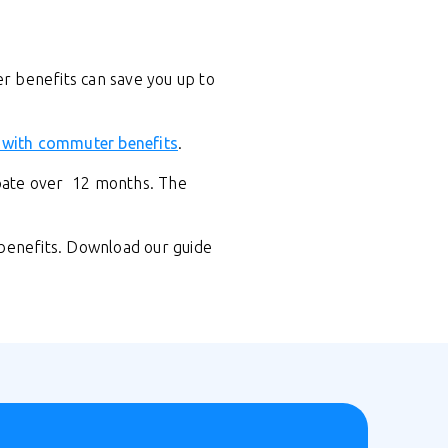
er benefits can save you up to
 with commuter benefits
.
ipate over 12 months. The
 benefits. Download our guide