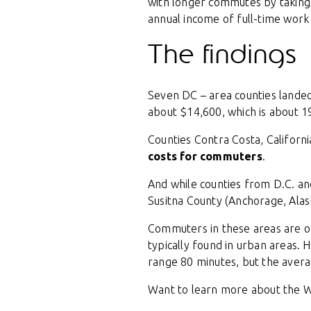
with longer commutes by taking
annual income of full-time work 
The findings
Seven DC – area counties landed
about $14,600, which is about 1
Counties Contra Costa, Californi
costs for commuters
.
And while counties from D.C. an
Susitna County (Anchorage, Alas
Commuters in these areas are o
typically found in urban areas. H
range 80 minutes, but the avera
Want to learn more about the W