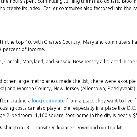
 the hours spent commuting turning them into dollars. Bloo
to create its index. Earlier commutes also factored into the r
 in the top 10, with Charles Country, Maryland commuters ha
9 percent of income.
a, Carroll, Maryland, and Sussex, New Jersey all placed in the
d other large metro areas made the list, there were a couple
ka) and Warren County, New Jersey (Allentown, Penslyvania) a
ften trading a
long commute
from a place they want to live 
ousing costs can also play a role, especially in a place like D
ge 2-bedroom, 1,100 square foot home in the city is nearly $
ashington DC Transit Ordinance? Download our toolkit.