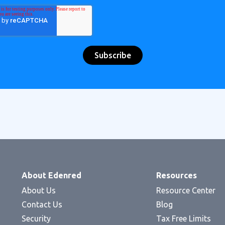
About Edenred
Resources
About Us
Resource Center
Contact Us
Blog
Security
Tax Free Limits