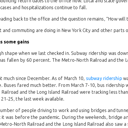
ouncing return dates to the office now. Local and state gove
ses and hospitalizations continue to fall.
heading back to the office and the question remains, “How will 
it and commuting are doing in New York City and other parts o
as some gains
ugh shape when we last checked in. Subway ridership was dow
as fallen by 60 percent. The Metro-North Railroad and the L
that much since December. As of March 10,
subway ridership
wa
se. Buses fared much better. From March 7-10, bus ridership
ailroad and the Long Island Railroad were tracking less than
1-25, the last week available.
he number of people driving to work and using bridges and tunne
it was before the pandemic. During the weekends, bridge and
e Metro-North Railroad and the Long Island Railroad also saw 