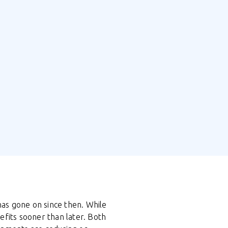
 has gone on since then. While
efits sooner than later. Both