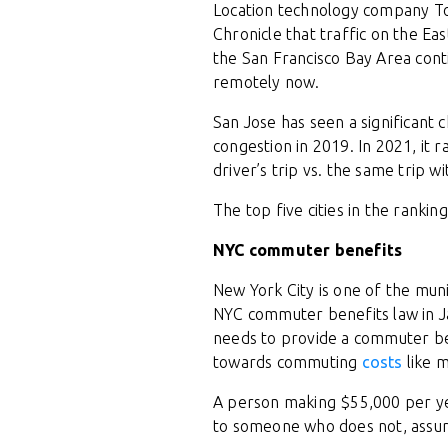
Location technology company Tom
Chronicle that traffic on the Ea
the San Francisco Bay Area cont
remotely now.
San Jose has seen a significant 
congestion in 2019. In 2021, it
driver’s trip vs. the same trip w
The top five cities in the ranki
NYC commuter benefits
New York City is one of the mun
NYC commuter benefits law in J
needs to provide a commuter b
towards commuting
costs
like m
A person making $55,000 per ye
to someone who does not, assum