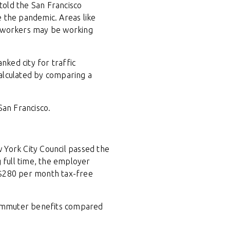
told the San Francisco
re the pandemic. Areas like
h workers may be working
nked city for traffic
alculated by comparing a
San Francisco.
 York City Council passed the
 full time, the employer
$280 per month tax-free
commuter benefits compared