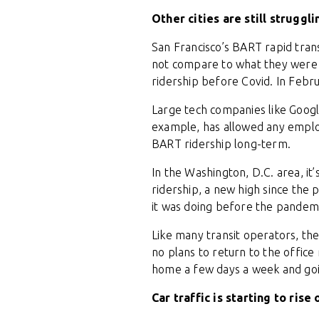
Other cities are still struggli
San Francisco’s BART rapid trans
not compare to what they were b
ridership before Covid. In Febr
Large tech companies like Google
example, has allowed any employ
BART ridership long-term.
In the Washington, D.C. area, i
ridership, a new high since the
it was doing before the pandem
Like many transit operators, t
no plans to return to the offic
home a few days a week and goin
Car traffic is starting to rise