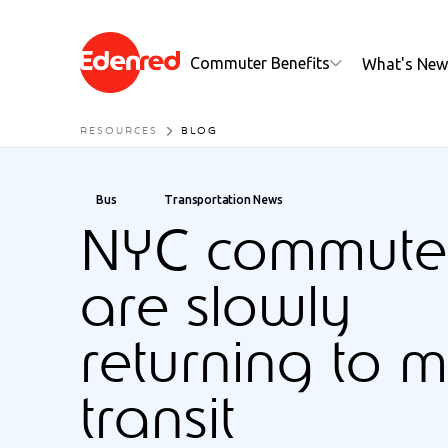
Commuter Benefits
What's New
RESOURCES
BLOG
Bus
Transportation News
NYC commute
are slowly
returning to 
transit