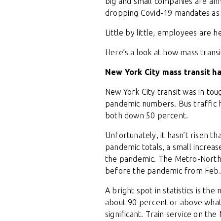
big and small companies are ann
dropping Covid-19 mandates as ca
Little by little, employees are 
Here’s a look at how mass trans
New York City mass transit h
New York City transit was in to
pandemic numbers. Bus traffic h
both down 50 percent.
Unfortunately, it hasn’t risen 
pandemic totals, a small increa
the pandemic. The Metro-North R
before the pandemic from Feb. 2
A bright spot in statistics is t
about 90 percent or above what 
significant. Train service on th