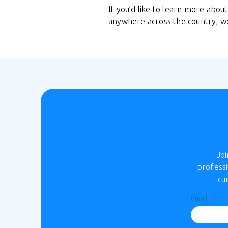
If you’d like to learn more abo
anywhere across the country, w
Jo
professi
cu
Email
*