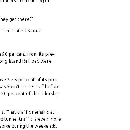
rnments are reducing or
they get there?”
f the United States.
n 50 percent from its pre-
ong Island Railroad were
s 53-56 percent of its pre-
 was 55-61 percent of before
 50 percent of the ridership
ls. That traffic remains at
 tunnel traffic is even more
a spike during the weekends.