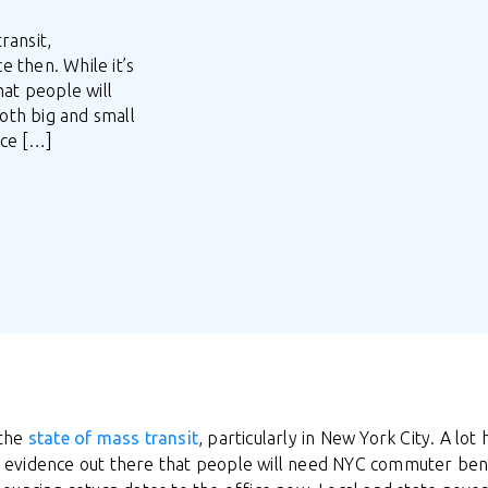
ransit,
e then. While it’s
hat people will
oth big and small
ice […]
 the
state of mass transit
, particularly in New York City. A lot
e’s evidence out there that people will need NYC commuter ben