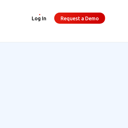
Log In
Request a Demo