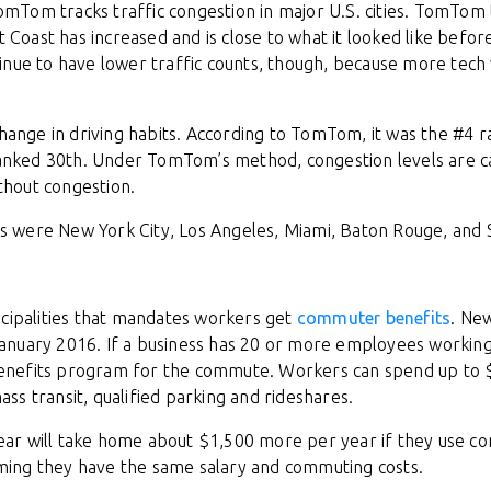
Tom tracks traffic congestion in major U.S. cities. TomTom 
st Coast has increased and is close to what it looked like befo
inue to have lower traffic counts, though, because more tec
change in driving habits. According to TomTom, it was the #4 ra
 ranked 30th. Under TomTom’s method, congestion levels are c
ithout congestion.
ngs were New York City, Los Angeles, Miami, Baton Rouge, and 
icipalities that mandates workers get
commuter benefits
. New
anuary 2016. If a business has 20 or more employees working
enefits program for the commute. Workers can spend up to 
ass transit, qualified parking and rideshares.
ar will take home about $1,500 more per year if they use 
ing they have the same salary and commuting costs.