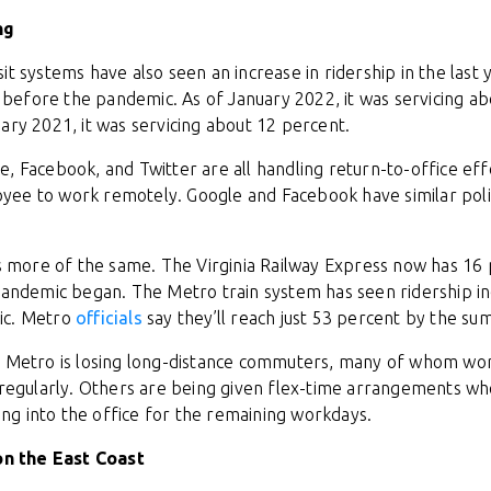
ng
it systems have also seen an increase in ridership in the last
efore the pandemic. As of January 2022, it was servicing ab
uary 2021, it was servicing about 12 percent.
, Facebook, and Twitter are all handling return-to-office effo
ee to work remotely. Google and Facebook have similar polici
t’s more of the same. The Virginia Railway Express now has 1
 pandemic began. The Metro train system has seen ridership i
ic. Metro
officials
say they’ll reach just 53 percent by the s
he Metro is losing long-distance commuters, many of whom 
e regularly. Others are being given flex-time arrangements w
g into the office for the remaining workdays.
 on the East Coast