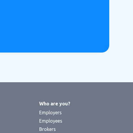
Who are you?
Employers
Employees
Brokers