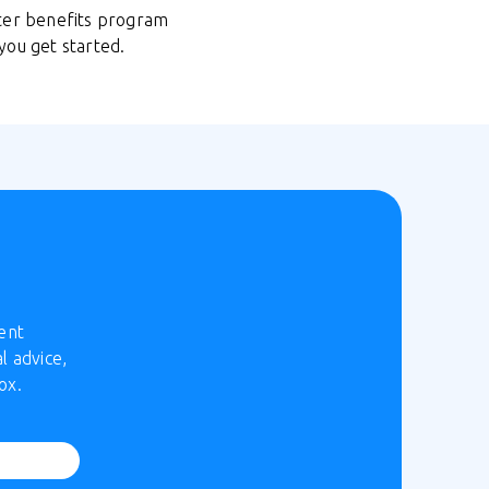
uter benefits program
you get started.
ent
l advice,
ox.