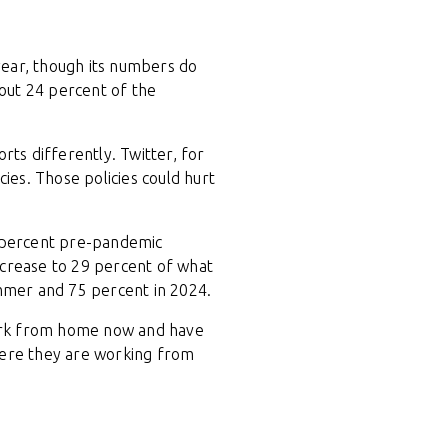
 year, though its numbers do
out 24 percent of the
rts differently. Twitter, for
es. Those policies could hurt
6 percent pre-pandemic
ncrease to 29 percent of what
ummer and 75 percent in 2024.
work from home now and have
here they are working from