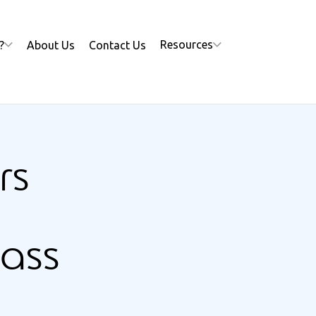
Resources
?
About Us
Contact Us
rs
mass