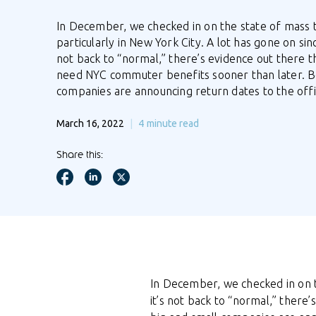
In December, we checked in on the state of mass t
particularly in New York City. A lot has gone on sinc
not back to “normal,” there’s evidence out there t
need NYC commuter benefits sooner than later. B
companies are announcing return dates to the off
March 16, 2022
4
minute read
Share this:
In December, we checked in on
it’s not back to “normal,” ther