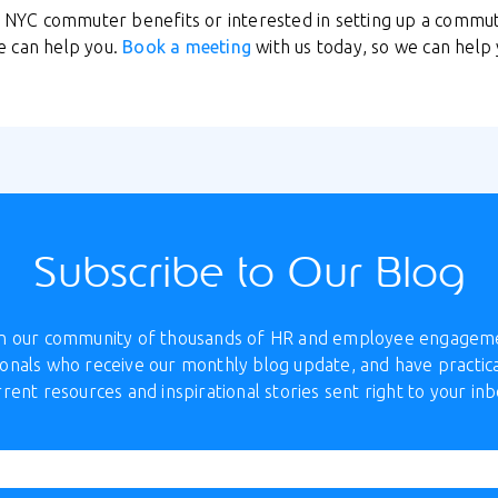
ut NYC commuter benefits or interested in setting up a comm
e can help you.
Book a meeting
with us today, so we can help 
Subscribe to Our Blog
in our community of thousands of HR and employee engagem
onals who receive our monthly blog update, and have practica
rrent resources and inspirational stories sent right to your inb