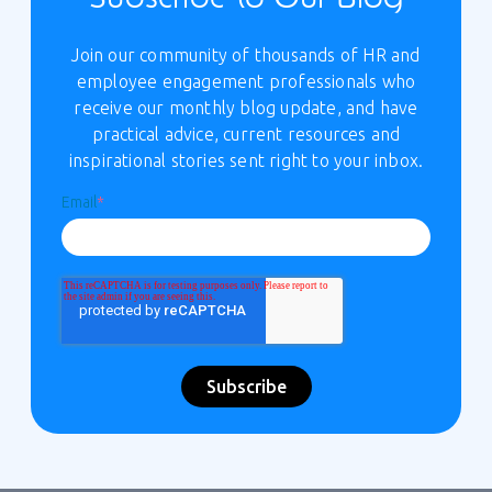
Join our community of thousands of HR and
employee engagement professionals who
receive our monthly blog update, and have
practical advice, current resources and
inspirational stories sent right to your inbox.
Email
*