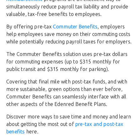
simultaneously reduce payroll tax liability and provide
valuable, tax-free benefits to employees.
By offering pre-tax
Commuter Benefits
, employers
help employees save money on their commuting costs
while potentially reducing payroll taxes for employers.
The Commuter Benefits solution uses pre-tax dollars
for commuting expenses (up to $315 monthly for
public transit and $315 monthly for parking).
Covering that final mile with post-tax funds, and with
more sustainable, green options than ever before,
Commuter Benefits can seamlessly interface with all
other aspects of the Edenred Benefit Plans.
Discover more ways to save time and money and learn
about getting the most out of
pre-tax and post-tax
benefits
here.