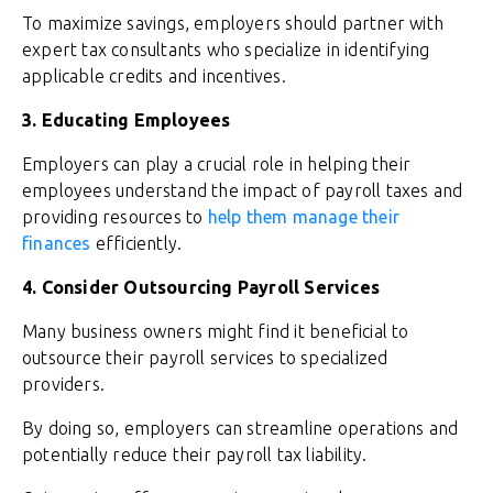
To maximize savings, employers should partner with
expert tax consultants who specialize in identifying
applicable credits and incentives.
3. Educating Employees
Employers can play a crucial role in helping their
employees understand the impact of payroll taxes and
providing resources to
help them manage their
finances
efficiently.
4. Consider Outsourcing Payroll Services
Many business owners might find it beneficial to
outsource their payroll services to specialized
providers.
By doing so, employers can streamline operations and
potentially reduce their payroll tax liability.