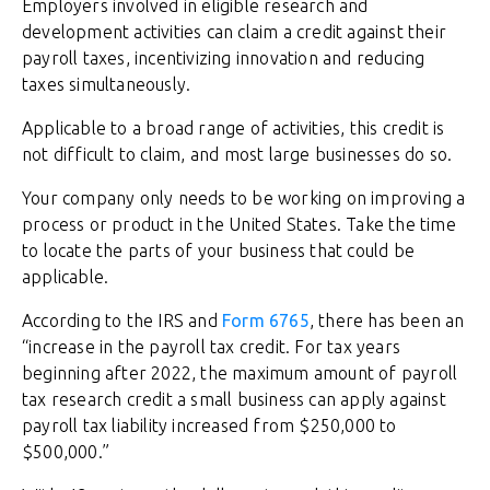
Employers involved in eligible research and
development activities can claim a credit against their
payroll taxes, incentivizing innovation and reducing
taxes simultaneously.
Applicable to a broad range of activities, this credit is
not difficult to claim, and most large businesses do so.
Your company only needs to be working on improving a
process or product in the United States. Take the time
to locate the parts of your business that could be
applicable.
According to the IRS and
Form 6765
, there has been an
“increase in the payroll tax credit. For tax years
beginning after 2022, the maximum amount of payroll
tax research credit a small business can apply against
payroll tax liability increased from $250,000 to
$500,000.”