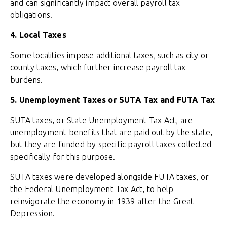
and can significantly impact overall payroll tax
obligations.
4. Local Taxes
Some localities impose additional taxes, such as city or
county taxes, which further increase payroll tax
burdens.
5. Unemployment Taxes or SUTA Tax and FUTA Tax
SUTA taxes, or State Unemployment Tax Act, are
unemployment benefits that are paid out by the state,
but they are funded by specific payroll taxes collected
specifically for this purpose.
SUTA taxes were developed alongside FUTA taxes, or
the Federal Unemployment Tax Act, to help
reinvigorate the economy in 1939 after the Great
Depression.