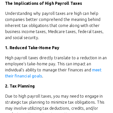
The Implications of High Payroll Taxes
Understanding why payroll taxes are high can help
companies better comprehend the meaning behind
inherent tax obligations that come along with other
business income taxes, Medicare taxes, federal taxes,
and social security.
1. Reduced Take-Home Pay
High payroll taxes directly translate to a reduction in an
employee’s take-home pay. This can impact an
individual’s ability to manage their finances and
meet
their financial goals
.
2. Tax Planning
Due to high payroll taxes, you may need to engage in
strategic tax planning to minimize tax obligations. This
may involve utilizing tax deductions, credits, and/or