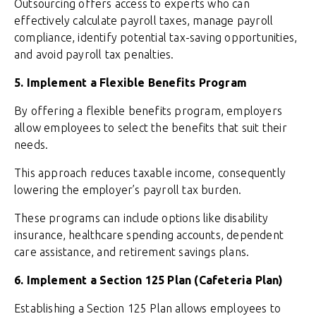
Outsourcing offers access to experts who can
effectively calculate payroll taxes, manage payroll
compliance, identify potential tax-saving opportunities,
and avoid payroll tax penalties.
5. Implement a Flexible Benefits Program
By offering a flexible benefits program, employers
allow employees to select the benefits that suit their
needs.
This approach reduces taxable income, consequently
lowering the employer’s payroll tax burden.
These programs can include options like disability
insurance, healthcare spending accounts, dependent
care assistance, and retirement savings plans.
6. Implement a Section 125 Plan (Cafeteria Plan)
Establishing a Section 125 Plan allows employees to