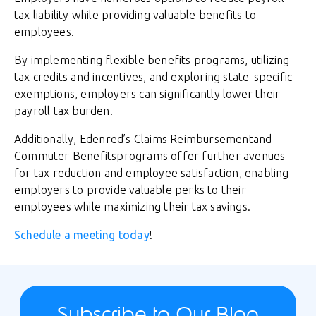
tax liability while providing valuable benefits to
employees.
By implementing flexible benefits programs, utilizing
tax credits and incentives, and exploring state-specific
exemptions, employers can significantly lower their
payroll tax burden.
Additionally, Edenred’s Claims Reimbursementand
Commuter Benefitsprograms offer further avenues
for tax reduction and employee satisfaction, enabling
employers to provide valuable perks to their
employees while maximizing their tax savings.
Schedule a meeting today
!
Subscribe to Our Blog