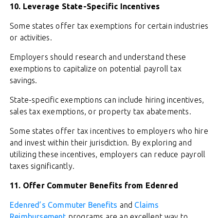
10. Leverage State-Specific Incentives
Some states offer tax exemptions for certain industries
or activities.
Employers should research and understand these
exemptions to capitalize on potential payroll tax
savings.
State-specific exemptions can include hiring incentives,
sales tax exemptions, or property tax abatements.
Some states offer tax incentives to employers who hire
and invest within their jurisdiction. By exploring and
utilizing these incentives, employers can reduce payroll
taxes significantly.
11. Offer Commuter Benefits from Edenred
Edenred’s Commuter Benefits
and
Claims
Reimbursement
programs are an excellent way to