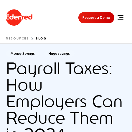
Request a Demo
RESOURCES
BLOG
Money Savings
Huge savings
Payroll Taxes:
How
Employers Can
Reduce Them