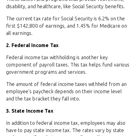
disability, and healthcare, like Social Security benefits.
The current tax rate for Social Security is 6.2% on the
first $142,800 of earnings, and 1.45% for Medicare on
all earnings.
2. Federal Income Tax
Federal income tax withholding is another key
component of payroll taxes. This tax helps fund various
government programs and services.
The amount of federal income taxes withheld from an
employee’s paycheck depends on their income level
and the tax bracket they fall into.
3. State Income Tax
In addition to federal income tax, employees may also
have to pay state income tax. The rates vary by state