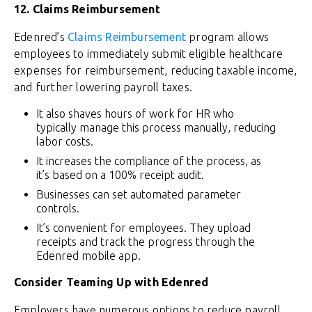
12. Claims Reimbursement
Edenred’s
Claims Reimbursement
program allows
employees to immediately submit eligible healthcare
expenses for reimbursement, reducing taxable income,
and further lowering payroll taxes.
It also shaves hours of work for HR who
typically manage this process manually, reducing
labor costs.
It increases the compliance of the process, as
it’s based on a 100% receipt audit.
Businesses can set automated parameter
controls.
It’s convenient for employees. They upload
receipts and track the progress through the
Edenred mobile app.
Consider Teaming Up with Edenred
Employers have numerous options to reduce payroll