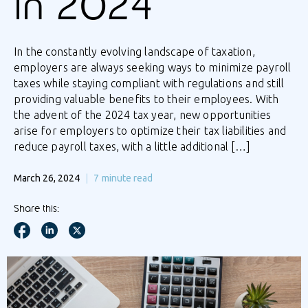
in 2024
In the constantly evolving landscape of taxation,
employers are always seeking ways to minimize payroll
taxes while staying compliant with regulations and still
providing valuable benefits to their employees. With
the advent of the 2024 tax year, new opportunities
arise for employers to optimize their tax liabilities and
reduce payroll taxes, with a little additional […]
March 26, 2024
7
minute read
Share this: