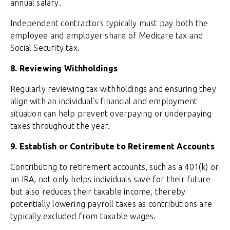
annual salary.
Independent contractors typically must pay both the
employee and employer share of Medicare tax and
Social Security tax.
8. Reviewing Withholdings
Regularly reviewing tax withholdings and ensuring they
align with an individual’s financial and employment
situation can help prevent overpaying or underpaying
taxes throughout the year.
9. Establish or Contribute to Retirement Accounts
Contributing to retirement accounts, such as a 401(k) or
an IRA, not only helps individuals save for their future
but also reduces their taxable income, thereby
potentially lowering payroll taxes as contributions are
typically excluded from taxable wages.