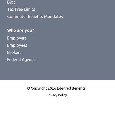
Blog
Tax Free Limits
Commuter Benefits Mandates
Who are you?
Employers
Employees
Brokers
Federal Agencies
© Copyright 2026 Edenred Benefits
Privacy Policy