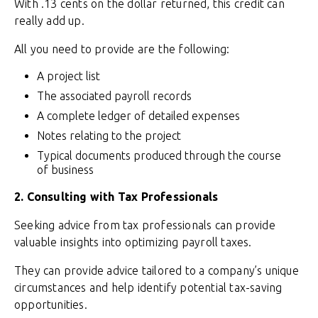
With .13 cents on the dollar returned, this credit can
really add up.
All you need to provide are the following:
A project list
The associated payroll records
A complete ledger of detailed expenses
Notes relating to the project
Typical documents produced through the course
of business
2. Consulting with Tax Professionals
Seeking advice from tax professionals can provide
valuable insights into optimizing payroll taxes.
They can provide advice tailored to a company’s unique
circumstances and help identify potential tax-saving
opportunities.