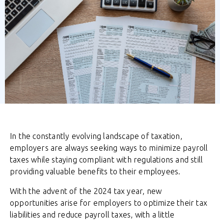
In the constantly evolving landscape of taxation,
employers are always seeking ways to minimize payroll
taxes while staying compliant with regulations and still
providing valuable benefits to their employees.
With the advent of the 2024 tax year, new
opportunities arise for employers to optimize their tax
liabilities and reduce payroll taxes, with a little