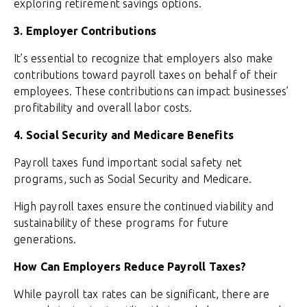
exploring retirement savings options.
3. Employer Contributions
It’s essential to recognize that employers also make
contributions toward payroll taxes on behalf of their
employees. These contributions can impact businesses’
profitability and overall labor costs.
4. Social Security and Medicare Benefits
Payroll taxes fund important social safety net
programs, such as Social Security and Medicare.
High payroll taxes ensure the continued viability and
sustainability of these programs for future
generations.
How Can Employers Reduce Payroll Taxes?
While payroll tax rates can be significant, there are