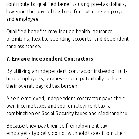
contribute to qualified benefits using pre-tax dollars,
lowering the payroll tax base for both the employer
and employee.
Qualified benefits may include health insurance
premiums, flexible spending accounts, and dependent
care assistance.
7. Engage Independent Contractors
By utilizing an independent contractor instead of full-
time employees, businesses can potentially reduce
their overall payroll tax burden.
A self-employed, independent contractor pays their
own income taxes and self-employment tax, a
combination of Social Security taxes and Medicare tax.
Because they pay their self-employment tax,
employers typically do not withhold taxes from their