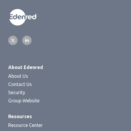
About Edenred
About Us
Contact Us
Security
Group Website
Resources
Resource Center