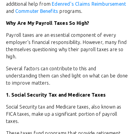
additional help from
Edenred’s Claims Reimbursement
and
Commuter Benefits
programs.
Why Are My Payroll Taxes So High?
Payroll taxes are an essential component of every
employer’s financial responsibility. However, many find
themselves questioning why their payroll taxes are so
high.
Several factors can contribute to this and
understanding them can shed light on what can be done
to improve matters.
1. Social Security Tax and Medicare Taxes
Social Security tax and Medicare taxes, also known as
FICA taxes, make up a significant portion of payroll
taxes.
These taxes fund programs that provide retirement,