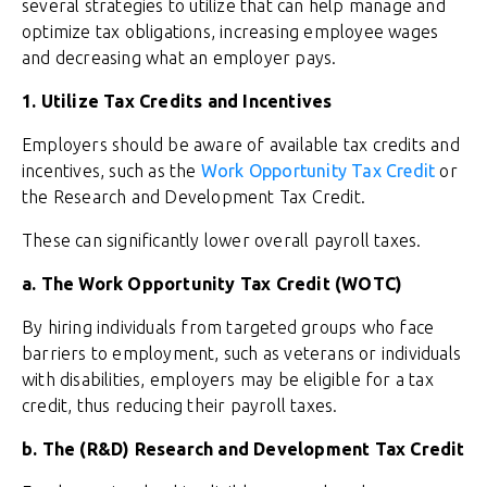
several strategies to utilize that can help manage and
optimize tax obligations, increasing employee wages
and decreasing what an employer pays.
1. Utilize Tax Credits and Incentives
Employers should be aware of available tax credits and
incentives, such as the
Work Opportunity Tax Credit
or
the Research and Development Tax Credit.
These can significantly lower overall payroll taxes.
a. The Work Opportunity Tax Credit (WOTC)
By hiring individuals from targeted groups who face
barriers to employment, such as veterans or individuals
with disabilities, employers may be eligible for a tax
credit, thus reducing their payroll taxes.
b. The (R&D) Research and Development Tax Credit