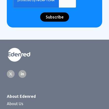
About Edenred
About Us