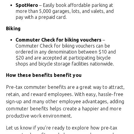
SpotHero
– Easily book affordable parking at
more than 5,000 garages, lots, and valets, and
pay with a prepaid card.
Biking
Commuter Check for biking vouchers
–
Commuter Check for biking vouchers can be
ordered in any denomination between $10 and
$20 and are accepted at participating bicycle
shops and bicycle storage facilities nationwide.
How these benefits benefit you
Pre-tax commuter benefits are a great way to attract,
retain, and reward employees. With easy, hassle-free
sign-up and many other employee advantages, adding
commuter benefits helps create a happier and more
productive work environment.
Let us know if you’re ready to explore how pre-tax