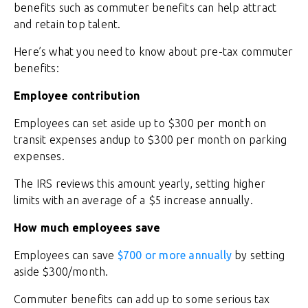
benefits such as commuter benefits can help attract
and retain top talent.
Here’s what you need to know about pre-tax commuter
benefits:
Employee contribution
Employees can set aside up to $300 per month on
transit expenses andup to $300 per month on parking
expenses.
The IRS reviews this amount yearly, setting higher
limits with an average of a $5 increase annually.
How much employees save
Employees can save
$700 or more annually
by setting
aside $300/month.
Commuter benefits can add up to some serious tax