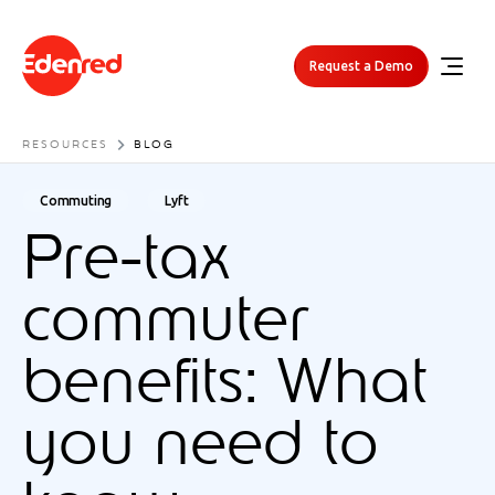
Request a Demo
RESOURCES
BLOG
Commuting
Lyft
Pre-tax
commuter
benefits: What
you need to