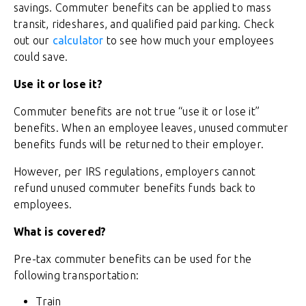
savings. Commuter benefits can be applied to mass
transit, rideshares, and qualified paid parking. Check
out our
calculator
to see how much your employees
could save.
Use it or lose it?
Commuter benefits are not true “use it or lose it”
benefits. When an employee leaves, unused commuter
benefits funds will be returned to their employer.
However, per IRS regulations, employers cannot
refund unused commuter benefits funds back to
employees.
What is covered?
Pre-tax commuter benefits can be used for the
following transportation:
Train