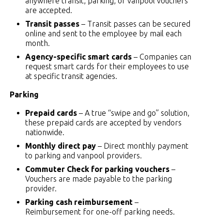
anywhere transit, parking, or vanpool vouchers
are accepted.
Transit passes
– Transit passes can be secured
online and sent to the employee by mail each
month.
Agency-specific smart cards
– Companies can
request smart cards for their employees to use
at specific transit agencies.
Parking
Prepaid cards
– A true “swipe and go” solution,
these prepaid cards are accepted by vendors
nationwide.
Monthly direct pay
– Direct monthly payment
to parking and vanpool providers.
Commuter Check for parking vouchers
–
Vouchers are made payable to the parking
provider.
Parking cash reimbursement
–
Reimbursement for one-off parking needs.