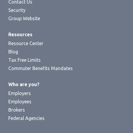
Contact Us
Security
Group Website
Resources
Resource Center
Blog
Tax Free Limits
Commuter Benefits Mandates
Who are you?
Employers
Employees
Brokers
Federal Agencies