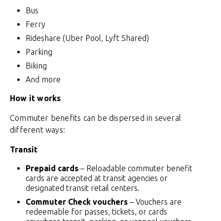
Bus
Ferry
Rideshare (Uber Pool, Lyft Shared)
Parking
Biking
And more
How it works
Commuter benefits can be dispersed in several
different ways:
Transit
Prepaid cards
– Reloadable commuter benefit
cards are accepted at transit agencies or
designated transit retail centers
.
Commuter Check vouchers
– Vouchers are
redeemable for passes, tickets, or cards