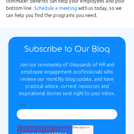
commuter benefits can help your employees and your
bottom line.
Schedule a meeting
with us today, so we
can help you find the programs you need.
Subscribe to Our Blog
Join our community of thousands of HR and
employee engagement professionals who
receive our monthly blog update, and have
practical advice, current resources and
inspirational stories sent right to your inbox.
Email
*