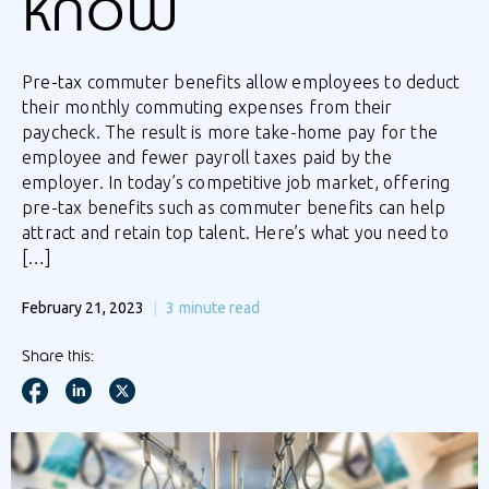
know
Pre-tax commuter benefits allow employees to deduct
their monthly commuting expenses from their
paycheck. The result is more take-home pay for the
employee and fewer payroll taxes paid by the
employer. In today’s competitive job market, offering
pre-tax benefits such as commuter benefits can help
attract and retain top talent. Here’s what you need to
[…]
February 21, 2023
3
minute read
Share this: