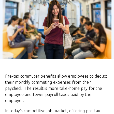
Pre-tax commuter benefits allow employees to deduct
their monthly commuting expenses from their
paycheck. The result is more take-home pay for the
employee and fewer payroll taxes paid by the
employer.
In today’s competitive job market, offering pre-tax