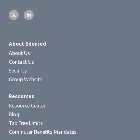
About Edenred
About Us
Contact Us
Security
Group Website
Resources
Resource Center
Blog
Tax Free Limits
Commuter Benefits Mandates