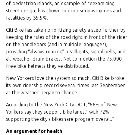
of pedestrian islands, an example of reexamining
street design, has shown to drop serious injuries and
fatalities by 35.5%.
Citi Bike has taken prioritizing safety a step further by
keeping the rules of the road right in front of the rider
on the handlebars (and in multiple languages),
providing “always running” headlights, signal bells, and
all-weather drum brakes. Not to mention the 75,000
free bike helmets they’ve distributed.
New Yorkers love the system so much, Citi Bike broke
its own ridership record several times last September
as the weather began to change.
According to the New York City DOT, “66% of New
Yorkers say they support bike lanes,” with 72%
supporting the city’s bikeshare program overall.”
An argument for health