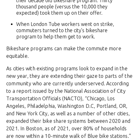
their decade old bikeshare program. Thirty
thousand people (versus the 10,000 they
expected) took them up on their offer.
When London Tube workers went on strike,
commuters turned to the city’s bikeshare
program to help them get to work.
Bikeshare programs can make the commute more
equitable.
As cities with existing programs look to expand in the
new year, they are extending their gaze to parts of the
community who are currently underserved. According
to a report issued by the National Association of City
Transportation Officials (NACTO), “Chicago, Los
Angeles, Philadelphia, Washington D.C, Portland, OR,
and New York City, as well as a number of other cities,
expanded their bike share systems between 2020 and
2021. In Boston, as of 2021, over 80% of households
are now within a 10-minute walk of Blue bike stations.”