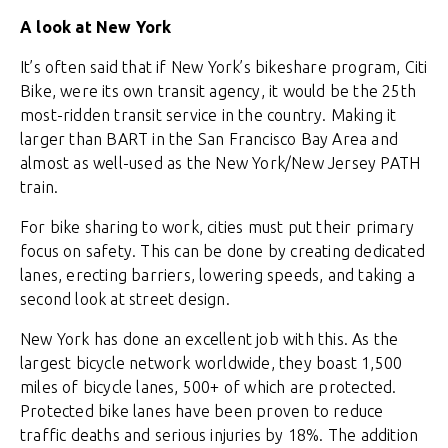
A look at New York
It’s often said that if New York’s bikeshare program, Citi
Bike, were its own transit agency, it would be the 25th
most-ridden transit service in the country. Making it
larger than BART in the San Francisco Bay Area and
almost as well-used as the New York/New Jersey PATH
train.
For bike sharing to work, cities must put their primary
focus on safety. This can be done by creating dedicated
lanes, erecting barriers, lowering speeds, and taking a
second look at street design.
New York has done an excellent job with this. As the
largest bicycle network worldwide, they boast 1,500
miles of bicycle lanes, 500+ of which are protected.
Protected bike lanes have been proven to reduce
traffic deaths and serious injuries by 18%. The addition