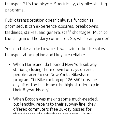
transport? It’s the bicycle. Specifically, city bike sharing
programs.
Public transportation doesn’t always function as
promised. It can experience closures, breakdowns,
tardiness, strikes, and general staff shortages. Much to
the chagrin of the daily commuter. So, what can you do?
You can take a bike to work.It was said to be the safest
transportation option and they are reliable.
When Hurricane Ida flooded New York subway
stations, closing them down for days on end,
people raced to use New York’s Bikeshare
program Citi Bike racking up 126,360 trips the
day after the hurricane (the highest ridership in
their 8-year history).
When Boston was making some much-needed,
but lengthy, repairs to their subway line, they
offered commuters free 30-day passes for