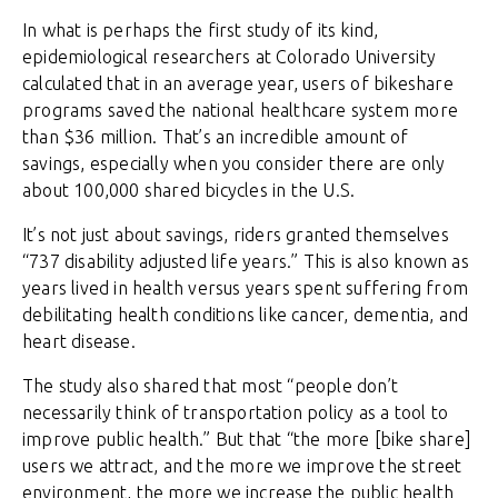
In what is perhaps the first study of its kind,
epidemiological researchers at Colorado University
calculated that in an average year, users of bikeshare
programs saved the national healthcare system more
than $36 million. That’s an incredible amount of
savings, especially when you consider there are only
about 100,000 shared bicycles in the U.S.
It’s not just about savings, riders granted themselves
“737 disability adjusted life years.” This is also known as
years lived in health versus years spent suffering from
debilitating health conditions like cancer, dementia, and
heart disease.
The study also shared that most “people don’t
necessarily think of transportation policy as a tool to
improve public health.” But that “the more [bike share]
users we attract, and the more we improve the street
environment, the more we increase the public health