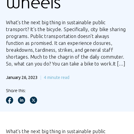
wheels
What’s the next big thing in sustainable public
transport? It’s the bicycle. Specifically, city bike sharing
programs. Public transportation doesn’t always
function as promised. It can experience closures,
breakdowns, tardiness, strikes, and general staff
shortages. Much to the chagrin of the daily commuter.
So, what can you do? You can take a bike to work.It […]
January 26, 2023
4
minute read
Share this:
What’s the next big thing in sustainable public