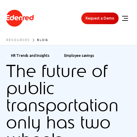
Request a Demo
RESOURCES
BLOG
HR Trends and Insights
Employee savings
The future of
public
transportation
only has two