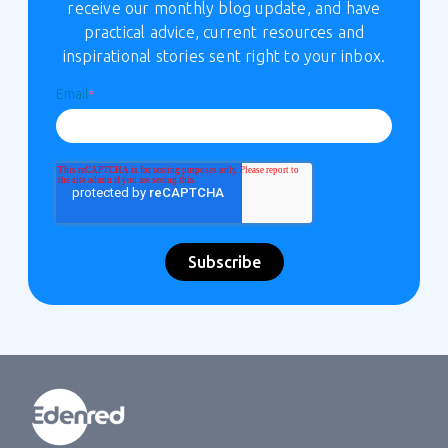
receive our monthly blog update, and have
practical advice, current resources and
inspirational stories sent right to your inbox.
Email
*