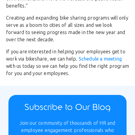
benefits.”
Creating and expanding bike sharing programs will only
serve as a boom to cities of all sizes and we look
forward to seeing progress made in the new year and
over the next decade.
If you are interested in helping your employees get to
work via bikeshare, we can help.
Schedule a meeting
with us today so we can help you find the right program
for you and your employees.
Subscribe to Our Blog
Join our community of thousands of HR and
employee engagement professionals who