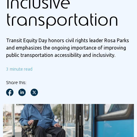
inclusive
transportation
Transit Equity Day honors civil rights leader Rosa Parks
and emphasizes the ongoing importance of improving
public transportation accessibility and inclusivity.
3
minute read
Share this: