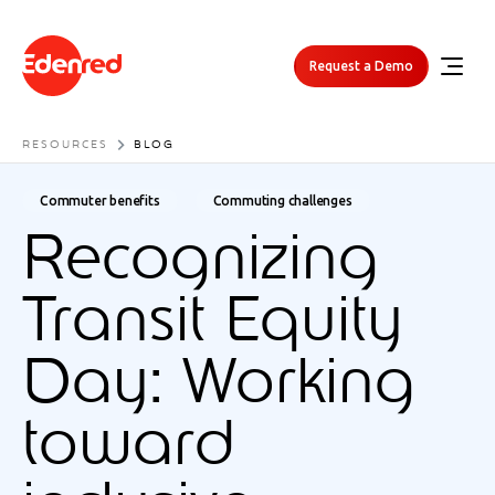
Request a Demo
RESOURCES
BLOG
Commuter benefits
Commuting challenges
Recognizing
Transit Equity
Day: Working
toward