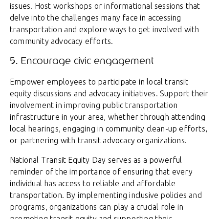
issues. Host workshops or informational sessions that
delve into the challenges many face in accessing
transportation and explore ways to get involved with
community advocacy efforts.
5. Encourage civic engagement
Empower employees to participate in local transit
equity discussions and advocacy initiatives. Support their
involvement in improving public transportation
infrastructure in your area, whether through attending
local hearings, engaging in community clean-up efforts,
or partnering with transit advocacy organizations.
National Transit Equity Day serves as a powerful
reminder of the importance of ensuring that every
individual has access to reliable and affordable
transportation. By implementing inclusive policies and
programs, organizations can play a crucial role in
promoting transit equity and supporting their