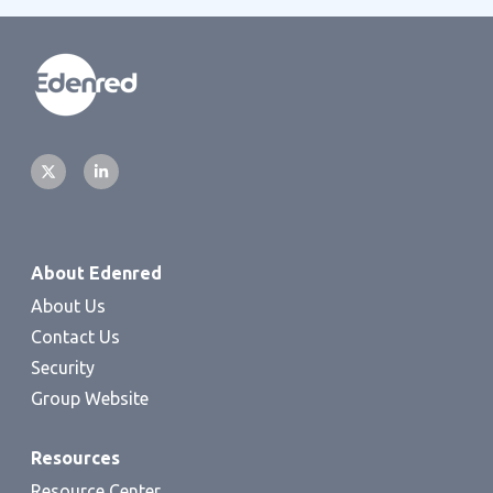
About Edenred
About Us
Contact Us
Security
Group Website
Resources
Resource Center