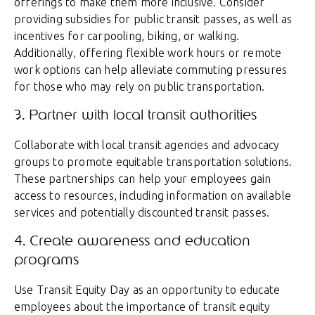
offerings to make them more inclusive. Consider
providing subsidies for public transit passes, as well as
incentives for carpooling, biking, or walking.
Additionally, offering flexible work hours or remote
work options can help alleviate commuting pressures
for those who may rely on public transportation.
3. Partner with local transit authorities
Collaborate with local transit agencies and advocacy
groups to promote equitable transportation solutions.
These partnerships can help your employees gain
access to resources, including information on available
services and potentially discounted transit passes.
4. Create awareness and education
programs
Use Transit Equity Day as an opportunity to educate
employees about the importance of transit equity