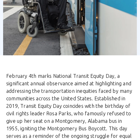
February 4th
marks National Transit Equity Day, a
significant annual observance aimed at highlighting and
addressing the transportation inequities faced by many
communities across the United States. Established in
2019, Transit Equity Day coincides with the birthday of
civil rights leader Rosa Parks, who famously refused to
give up her seat on a Montgomery, Alabama bus in
1955, igniting the Montgomery Bus Boycott. This day
serves as a reminder of the ongoing struggle for equal