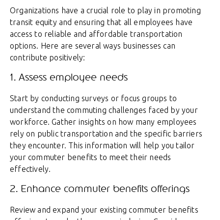
Organizations have a crucial role to play in promoting
transit equity and ensuring that all employees have
access to reliable and affordable transportation
options. Here are several ways businesses can
contribute positively:
1. Assess employee needs
Start by conducting surveys or focus groups to
understand the commuting challenges faced by your
workforce. Gather insights on how many employees
rely on public transportation and the specific barriers
they encounter. This information will help you tailor
your commuter benefits to meet their needs
effectively.
2. Enhance commuter benefits offerings
Review and expand your existing commuter benefits