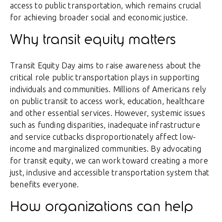
access to public transportation, which remains crucial
for achieving broader social and economic justice.
Why transit equity matters
Transit Equity Day aims to raise awareness about the
critical role public transportation plays in supporting
individuals and communities. Millions of Americans rely
on public transit to access work, education, healthcare
and other essential services. However, systemic issues
such as funding disparities, inadequate infrastructure
and service cutbacks disproportionately affect low-
income and marginalized communities. By advocating
for transit equity, we can work toward creating a more
just, inclusive and accessible transportation system that
benefits everyone.
How organizations can help