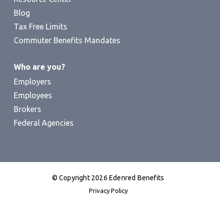
Blog
Tax Free Limits
Commuter Benefits Mandates
Who are you?
Employers
Employees
Brokers
Federal Agencies
© Copyright 2026 Edenred Benefits
Privacy Policy