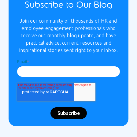
Subscribe to Our Blog
Join our community of thousands of HR and
employee engagement professionals who
receive our monthly blog update, and have
practical advice, current resources and
inspirational stories sent right to your inbox.
Email
*