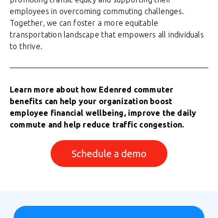
employees in overcoming commuting challenges.
Together, we can foster a more equitable
transportation landscape that empowers all individuals
to thrive.
Learn more about how Edenred commuter
benefits can help your organization boost
employee financial wellbeing, improve the daily
commute and help reduce traffic congestion.