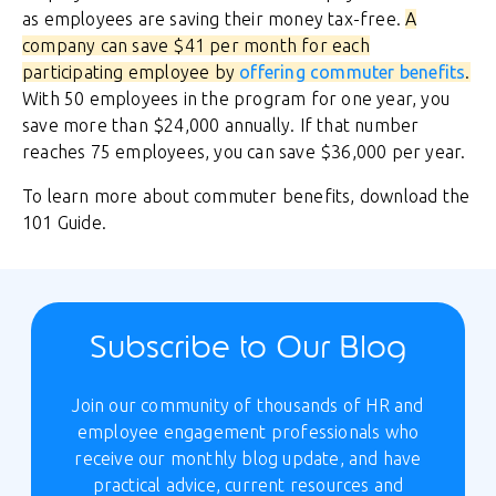
as employees are saving their money tax-free.
A
company can save $41 per month for each
participating employee by
offering commuter benefits
.
With 50 employees in the program for one year, you
save more than $24,000 annually. If that number
reaches 75 employees, you can save $36,000 per year.
To learn more about commuter benefits, download the
101 Guide.
Subscribe to Our Blog
Join our community of thousands of HR and
employee engagement professionals who
receive our monthly blog update, and have
practical advice, current resources and