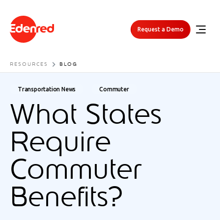
Request a Demo
RESOURCES
BLOG
Transportation News
Commuter
What States
Require
Commuter
Benefits?