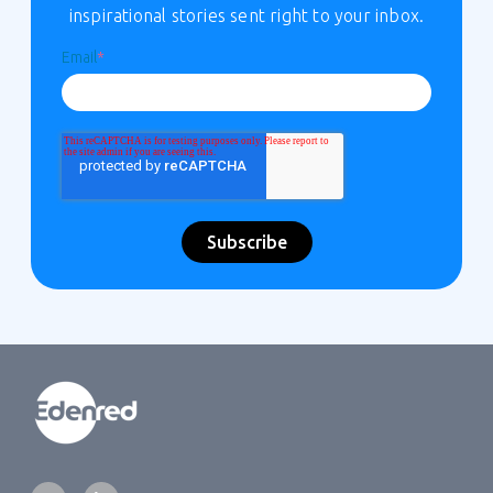
inspirational stories sent right to your inbox.
Email
*