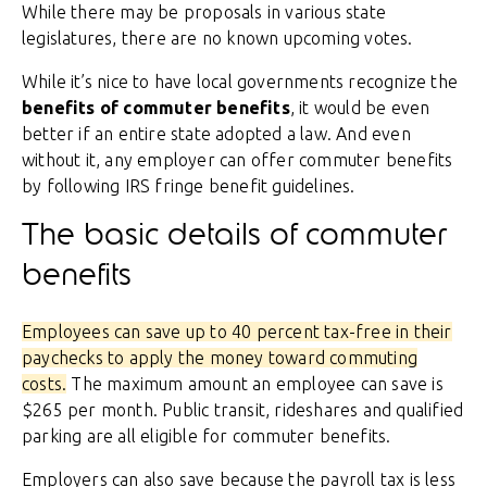
While there may be proposals in various state
legislatures, there are no known upcoming votes.
While it’s nice to have local governments recognize the
benefits of commuter benefits
, it would be even
better if an entire state adopted a law. And even
without it, any employer can offer commuter benefits
by following IRS fringe benefit guidelines.
The basic details of commuter
benefits
Employees can save up to 40 percent tax-free in their
paychecks to apply the money toward commuting
costs.
The maximum amount an employee can save is
$265 per month. Public transit, rideshares and qualified
parking are all eligible for commuter benefits.
Employers can also save because the payroll tax is less