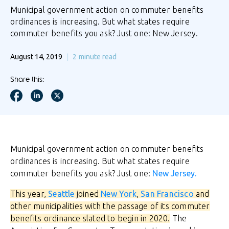
Municipal government action on commuter benefits
ordinances is increasing. But what states require
commuter benefits you ask? Just one: New Jersey.
August 14, 2019
2
minute read
Share this:
Municipal government action on commuter benefits
ordinances is increasing. But what states require
commuter benefits you ask? Just one:
New Jersey.
This year,
Seattle
joined
New York
,
San Francisco
and
other municipalities with the passage of its commuter
benefits ordinance slated to begin in 2020.
The