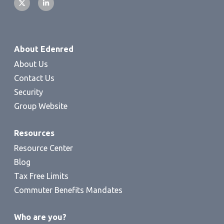
About Edenred
About Us
Contact Us
Security
Group Website
Resources
Resource Center
Blog
Tax Free Limits
Commuter Benefits Mandates
Who are you?