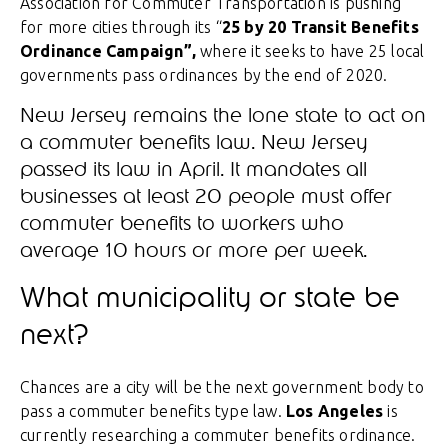
Association for Commuter Transportation is pushing
for more cities through its “
25 by 20 Transit Benefits
Ordinance Campaign”,
where it seeks to have 25 local
governments pass ordinances by the end of 2020.
New Jersey remains the lone state to act on
a commuter benefits law. New Jersey
passed its law in April. It mandates all
businesses at least 20 people must offer
commuter benefits to workers who
average 10 hours or more per week.
What municipality or state be
next?
Chances are a city will be the next government body to
pass a commuter benefits type law.
Los Angeles
is
currently researching a commuter benefits ordinance.