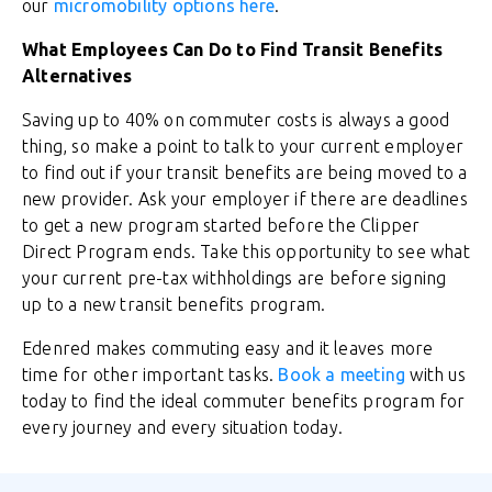
our
micromobility options here
.
What Employees Can Do to Find Transit Benefits
Alternatives
Saving up to 40% on commuter costs is always a good
thing, so make a point to talk to your current employer
to find out if your transit benefits are being moved to a
new provider. Ask your employer if there are deadlines
to get a new program started before the Clipper
Direct Program ends. Take this opportunity to see what
your current pre-tax withholdings are before signing
up to a new transit benefits program.
Edenred makes commuting easy and it leaves more
time for other important tasks.
Book a meeting
with us
today to find the ideal commuter benefits program for
every journey and every situation today.