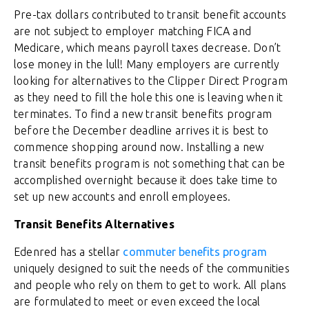
Pre-tax dollars contributed to transit benefit accounts
are not subject to employer matching FICA and
Medicare, which means payroll taxes decrease. Don’t
lose money in the lull! Many employers are currently
looking for alternatives to the Clipper Direct Program
as they need to fill the hole this one is leaving when it
terminates. To find a new transit benefits program
before the December deadline arrives it is best to
commence shopping around now. Installing a new
transit benefits program is not something that can be
accomplished overnight because it does take time to
set up new accounts and enroll employees.
Transit Benefits Alternatives
Edenred has a stellar
commuter benefits program
uniquely designed to suit the needs of the communities
and people who rely on them to get to work. All plans
are formulated to meet or even exceed the local