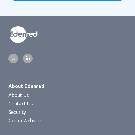
About Edenred
About Us
Contact Us
Security
Group Website