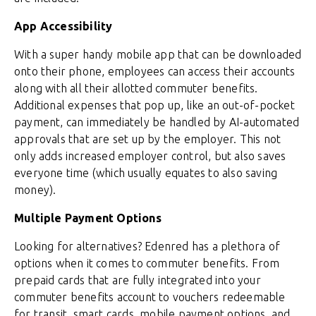
App Accessibility
With a super handy mobile app that can be downloaded
onto their phone, employees can access their accounts
along with all their allotted commuter benefits.
Additional expenses that pop up, like an out-of-pocket
payment, can immediately be handled by AI-automated
approvals that are set up by the employer. This not
only adds increased employer control, but also saves
everyone time (which usually equates to also saving
money).
Multiple Payment Options
Looking for alternatives? Edenred has a plethora of
options when it comes to commuter benefits. From
prepaid cards that are fully integrated into your
commuter benefits account to vouchers redeemable
for transit, smart cards, mobile payment options, and