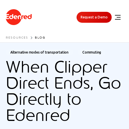
Request a Demo
RESOURCES
BLOG
Alternative modes of transportation
Commuting
When Clipper
Direct Ends, Go
Directly to
Edenred