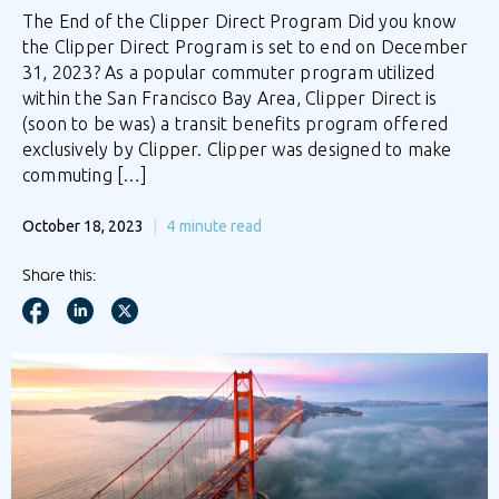
The End of the Clipper Direct Program Did you know
the Clipper Direct Program is set to end on December
31, 2023? As a popular commuter program utilized
within the San Francisco Bay Area, Clipper Direct is
(soon to be was) a transit benefits program offered
exclusively by Clipper. Clipper was designed to make
commuting […]
October 18, 2023
4
minute read
Share this: