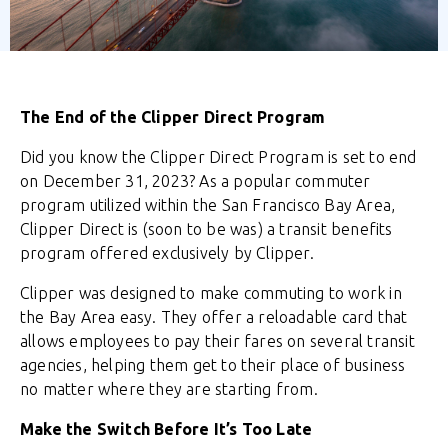
The End of the Clipper Direct Program
Did you know the Clipper Direct Program is set to end
on December 31, 2023? As a popular commuter
program utilized within the San Francisco Bay Area,
Clipper Direct is (soon to be was) a transit benefits
program offered exclusively by Clipper.
Clipper was designed to make commuting to work in
the Bay Area easy. They offer a reloadable card that
allows employees to pay their fares on several transit
agencies, helping them get to their place of business
no matter where they are starting from.
Make the Switch Before It’s Too Late