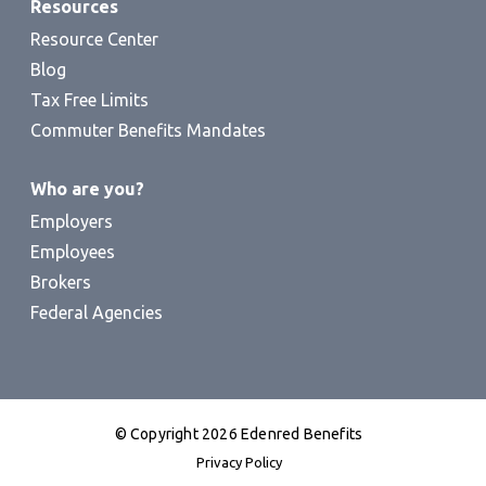
Resources
Resource Center
Blog
Tax Free Limits
Commuter Benefits Mandates
Who are you?
Employers
Employees
Brokers
Federal Agencies
© Copyright 2026 Edenred Benefits
Privacy Policy