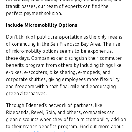
transit passes, our team of experts can find the
perfect payment solution.
Include Micromobility Options
Don’t think of public transportation as the only means
of commuting in the San Francisco Bay Area. The rise
of micromobility options seems to be exponential
these days. Companies can distinguish their commuter
benefits program from others by including things like
e-bikes, e-scooters, bike sharing, e-mopeds, and
corporate shuttles, giving employees more flexibility
and freedom within that final mile and encouraging
green alternatives.
Through Edenred’s network of partners, like
Ridepanda, Revel, Spin, and others, companies can
glean discounts when they offer a micromobility add-on
to their transit benefits program. Find out more about