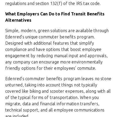
regulations and section 132(f) of the IRS tax code.
What Employers Can Do to Find Transit Benefits
Alternatives
Simple, modern, green solutions are available through
Edenred’s unique commuter benefits program.
Designed with additional features that simplify
compliance and have options that boost employee
engagement by reducing manual input and approvals,
any company can encourage more environmentally
friendly options for their employees’ commute.
Edenred’s commuter benefits program leaves no stone
unturned, taking into account things not typically
covered like biking and scooter expenses, along with all
of the typical forms of transportation. When you
migrate, data and financial information transfers,
technical support, and all employee communications
are included.