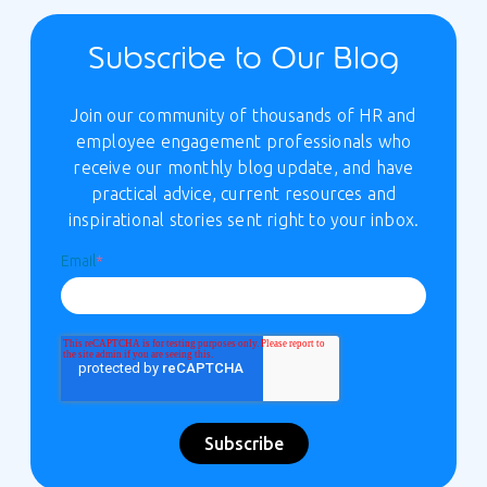
Subscribe to Our Blog
Join our community of thousands of HR and
employee engagement professionals who
receive our monthly blog update, and have
practical advice, current resources and
inspirational stories sent right to your inbox.
Email
*