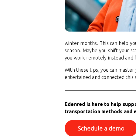
winter months. This can help yo
season. Maybe you shift your st
you work remotely instead and f
With these tips, you can maste
entertained and connected this 
Edenred is here to help supp
transportation methods and 