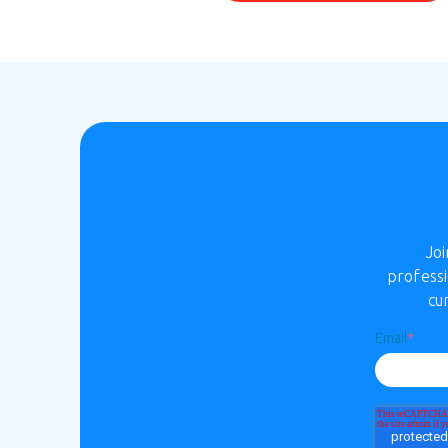
Jo
professi
cu
Email
*