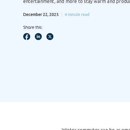
entertainment, and more to stay warm and product
December 22, 2025
4
minute read
Share this: