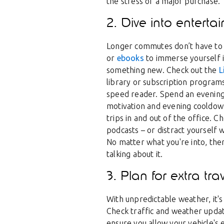
the stress of a major purchase.
2. Dive into enterta
Longer commutes don’t have to 
or
ebooks
to immerse yourself i
something new. Check out the
L
library or subscription programs 
speed reader. Spend an evening
motivation and evening cooldow
trips in and out of the office. C
podcasts – or distract yourself w
No matter what you're into, th
talking about it.
3. Plan for extra tra
With unpredictable weather, it's
Check traffic and weather update
ensure you allow your vehicle's