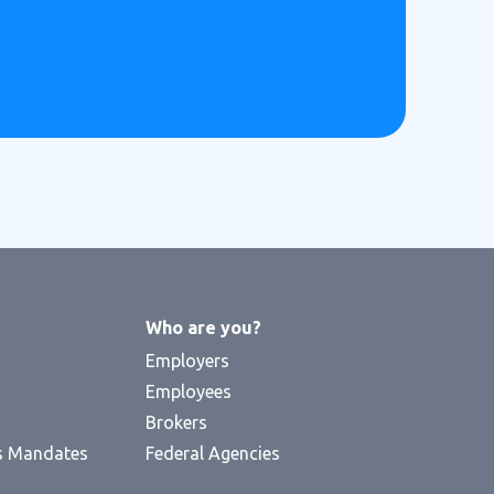
Who are you?
Employers
Employees
Brokers
s Mandates
Federal Agencies