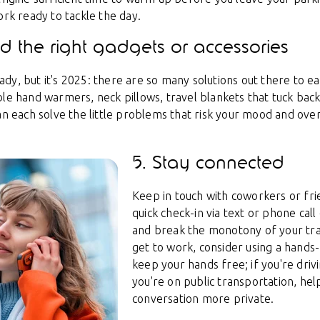
ork ready to tackle the day.
ind the right gadgets or accessories
y, but it's 2025: there are so many solutions out there to ea
le hand warmers, neck pillows, travel blankets that tuck back 
can each solve the little problems that risk your mood and ov
5. Stay connected
Keep in touch with coworkers or fr
quick check-in via text or phone cal
and break the monotony of your tra
get to work, consider using a hands
keep your hands free; if you're drivin
you're on public transportation, he
conversation more private.