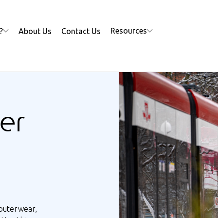
Resources
?
About Us
Contact Us
er
outerwear,