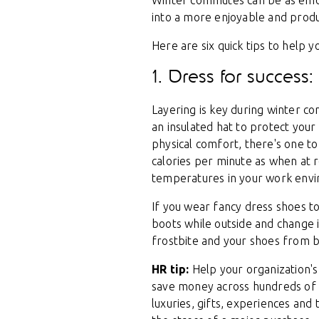
Winter commutes can be as emotio
into a more enjoyable and produ
Here are six quick tips to help 
1. Dress for succes
Layering is key during winter co
an insulated hat to protect your
physical comfort, there's one to
calories per minute as when at re
temperatures in your work env
If you wear fancy dress shoes to
boots while outside and change 
frostbite and your shoes from b
HR tip:
Help your organization's 
save money across hundreds of re
luxuries, gifts, experiences and