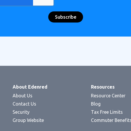
About Edenred
Resources
About Us
Resource Center
Contact Us
Blog
Security
Tax Free Limits
Group Website
Commuter Benefit