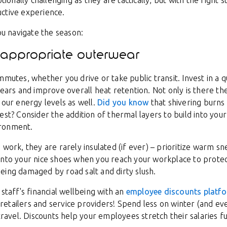
nally challenging as they are tactically, but with the right s
ctive experience.
you navigate the season:
s: appropriate outerwear
mmutes, whether you drive or take public transit. Invest in a q
 ears and improve overall heat retention. Not only is there t
 our energy levels as well.
Did you know
that shivering burns
st? Consider the addition of thermal layers to build into your 
ironment.
 work, they are rarely insulated (if ever) – prioritize warm s
into your nice shoes when you reach your workplace to prote
eing damaged by road salt and dirty slush.
staff's financial wellbeing with an
employee discounts platf
tailers and service providers! Spend less on winter (and ever
 travel. Discounts help your employees stretch their salaries f