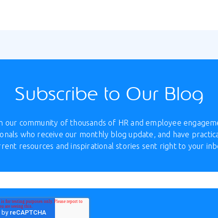
Subscribe to Our Blog
in our community of thousands of HR and employee engagem
onals who receive our monthly blog update, and have practica
rrent resources and inspirational stories sent right to your inb