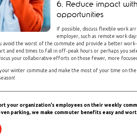
6. Reduce impact with
opportunities
If possible, discuss flexible work a
employer, such as remote work days
u avoid the worst of the commute and provide a better work-l
art and end times to fall in off-peak hours or perhaps you se
ocus your collaborative efforts on those fewer, more focuse
r your winter commute and make the most of your time on the
season!
ort your organization's employees on their weekly commu
even parking, we make commuter benefits easy and wort