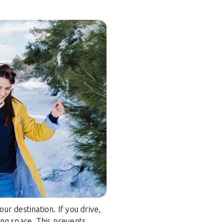
r destination. If you drive,
ing space. This prevents