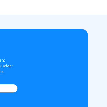
ent
l advice,
ox.