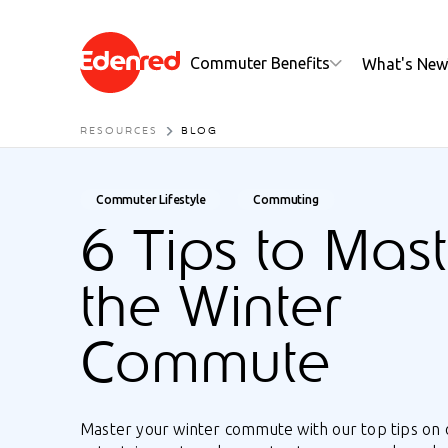
Commuter Benefits
What's New
RESOURCES
BLOG
Commuter Lifestyle
Commuting
6 Tips to Mast
the Winter
Commute
Master your winter commute with our top tips on 