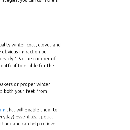
trategies, you can turn them
uality winter coat, gloves and
he obvious impact on our
 nearly 1.5x the number of
outfit if tolerable for the
neakers or proper winter
ct both your feet from
orm
that will enable them to
yday) essentials, special
urther and can help relieve