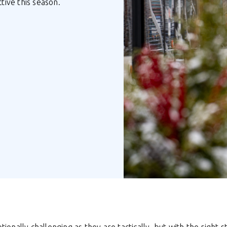
ive this season.