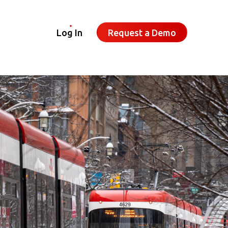
Log In
Request a Demo