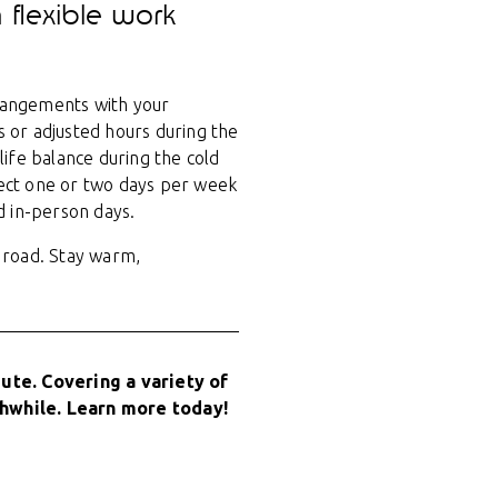
 flexible work
rrangements with your
 or adjusted hours during the
ife balance during the cold
lect one or two days per week
d in-person days.
 road. Stay warm,
te. Covering a variety of
hwhile. Learn more today!