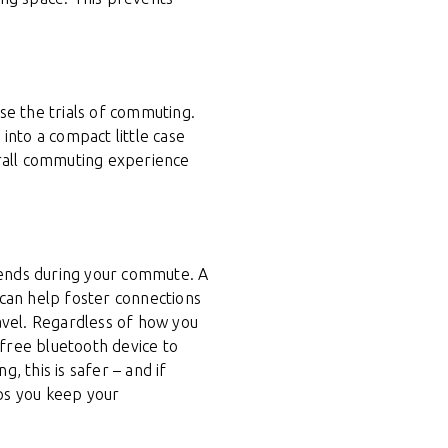
se the trials of commuting.
into a compact little case
erall commuting experience
iends during your commute. A
l can help foster connections
vel. Regardless of how you
-free bluetooth device to
g, this is safer – and if
lps you keep your