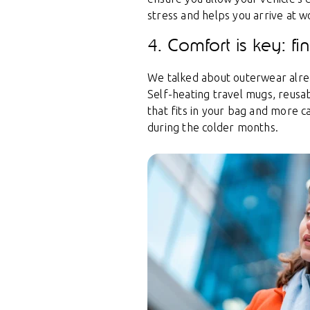
stress and helps you arrive at w
4. Comfort is key: f
We talked about outerwear alread
Self-heating travel mugs, reusab
that fits in your bag and more 
during the colder months.