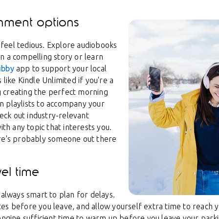
inment options
feel tedious. Explore audiobooks
n a compelling story or learn
ibby
app to support your local
like Kindle Unlimited if you're a
 creating the perfect morning
n playlists to accompany your
heck out industry-relevant
ith any topic that interests you.
ere's probably someone out there
vel time
 always smart to plan for delays.
s before you leave, and allow yourself extra time to reach you
 engine sufficient time to warm up before you leave your park