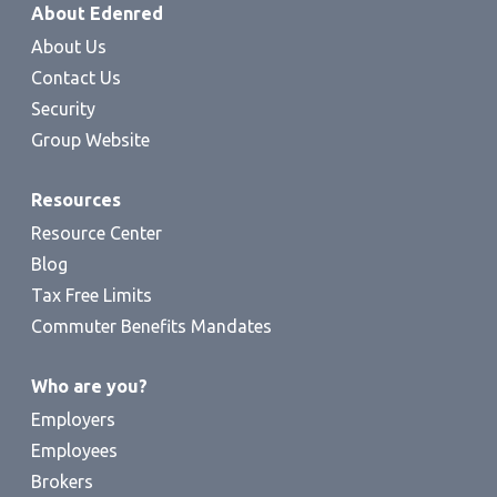
About Edenred
About Us
Contact Us
Security
Group Website
Resources
Resource Center
Blog
Tax Free Limits
Commuter Benefits Mandates
Who are you?
Employers
Employees
Brokers