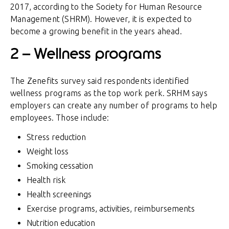
2017, according to the Society for Human Resource
Management (SHRM). However, it is expected to
become a growing benefit in the years ahead.
2 – Wellness programs
The Zenefits survey said respondents identified
wellness programs as the top work perk. SRHM says
employers can create any number of programs to help
employees. Those include:
Stress reduction
Weight loss
Smoking cessation
Health risk
Health screenings
Exercise programs, activities, reimbursements
Nutrition education