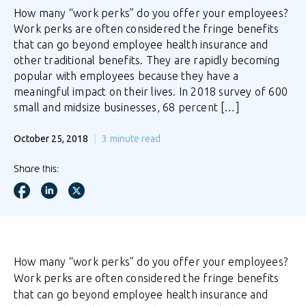
How many “work perks” do you offer your employees?
Work perks are often considered the fringe benefits
that can go beyond employee health insurance and
other traditional benefits. They are rapidly becoming
popular with employees because they have a
meaningful impact on their lives. In 2018 survey of 600
small and midsize businesses, 68 percent […]
October 25, 2018
3
minute read
Share this:
How many “work perks” do you offer your employees?
Work perks are often considered the fringe benefits
that can go beyond employee health insurance and