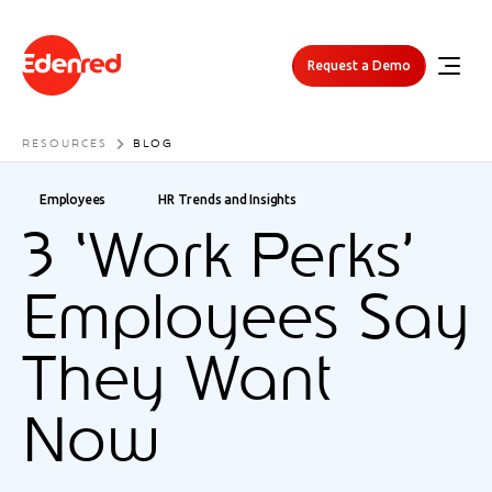
Request a Demo
RESOURCES
BLOG
Employees
HR Trends and Insights
3 ‘Work Perks’
Employees Say
They Want
Now