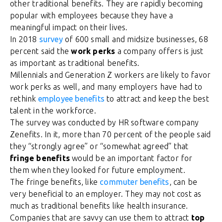
other traditional benefits. They are rapidly becoming
popular with employees because they have a
meaningful impact on their lives.
In 2018
survey
of 600 small and midsize businesses, 68
percent said the
work perks
a company offers is just
as important as traditional benefits.
Millennials and Generation Z workers are likely to favor
work perks as well, and many employers have had to
rethink
employee benefits
to attract and keep the best
talent in the workforce.
The survey was conducted by HR software company
Zenefits. In it, more than 70 percent of the people said
they “strongly agree” or “somewhat agreed” that
fringe benefits
would be an important factor for
them when they looked for future employment.
The fringe benefits, like
commuter benefits
, can be
very beneficial to an employer. They may not cost as
much as traditional benefits like health insurance.
Companies that are savvy can use them to attract
top