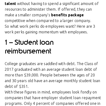
talent
without having to spend a significant amount of
resources to administer them. If offered, they can
make a smaller company’s
benefits package
competitive when compared to a larger company.
So what work perks do employees want? Here are 3
work perks gaining momentum with employees.
1 – Student loan
reimbursement
College graduates are saddled with debt. The Class of
2017 graduated with an average student loan debt of
more than $39,000. People between the ages of 20
and 30 years old have an average monthly student loan
debt of $351.
With these figures in mind, employees look fondly on
companies that have employer student loan repayment
programs. Only 4 percent of companies offered one in