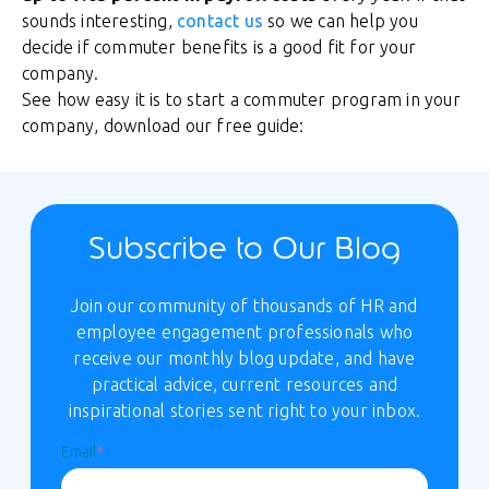
sounds interesting,
contact us
so we can help you
decide if commuter benefits is a good fit for your
company.
See how easy it is to start a commuter program in your
company, download our free guide:
Subscribe to Our Blog
Join our community of thousands of HR and
employee engagement professionals who
receive our monthly blog update, and have
practical advice, current resources and
inspirational stories sent right to your inbox.
Email
*