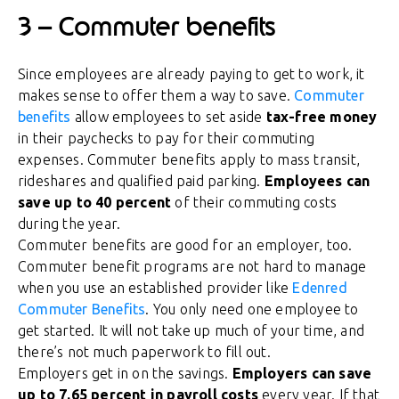
3 – Commuter benefits
Since employees are already paying to get to work, it
makes sense to offer them a way to save.
Commuter
benefits
allow employees to set aside
tax-free money
in their paychecks to pay for their commuting
expenses. Commuter benefits apply to mass transit,
rideshares and qualified paid parking.
Employees can
save up to 40 percent
of their commuting costs
during the year.
Commuter benefits are good for an employer, too.
Commuter benefit programs are not hard to manage
when you use an established provider like
Edenred
Commuter Benefits
. You only need one employee to
get started. It will not take up much of your time, and
there’s not much paperwork to fill out.
Employers get in on the savings.
Employers can save
up to 7.65 percent in payroll costs
every year. If that