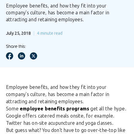
Employee benefits, and how they fit into your
company’s culture, has become a main factor in
attracting and retaining employees.
July 25, 2018
4
minute read
Share this:
Employee benefits, and how they fit into your
company’s culture, has become a main factor in
attracting and retaining employees.
Some
employee benefits programs
get all the hype.
Google offers catered meals onsite, for example.
Twitter has on-site acupuncture and yoga classes.
But guess what? You don’t have to go over-the-top like