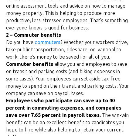
online assessment tools and advice on how to manage
money properly.
This is helping to produce more
productive, less-stressed employees. That’s something
everyone knows is good for business.
2 – Commuter benefits
Do you have
commuters
? Whether your workers drive,
take public transportation, rideshare, or vanpool to
work, there’s money to be saved for all of you.
Commuter benefits
allow you and employees to save
on transit and parking costs (and biking expenses in
some cases). Your employees can set aside tax-free
money to spend on their transit and parking costs. Your
company can save on payroll taxes.
Employees who participate can save up to 40
percent in commuting expenses, and companies
save over 7.65 percent in payroll taxes.
The win-win
benefit can be an excellent benefit to candidates you
hope to hire while also helping to retain your current