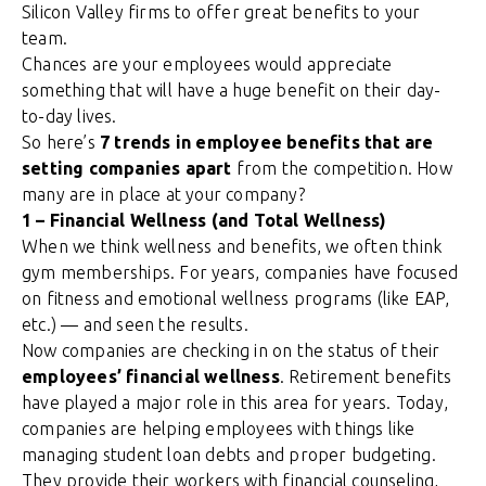
Silicon Valley firms to offer great benefits to your
team.
Chances are your employees would appreciate
something that will have a huge benefit on their day-
to-day lives.
So here’s
7 trends in employee benefits that are
setting companies apart
from the competition. How
many are in place at your company?
1 – Financial Wellness (and Total Wellness)
When we think wellness and benefits, we often think
gym memberships. For years, companies have focused
on fitness and emotional wellness programs (like EAP,
etc.) — and seen the results.
Now companies are checking in on the status of their
employees’ financial wellness
. Retirement benefits
have played a major role in this area for years. Today,
companies are helping employees with things like
managing student loan debts and proper budgeting.
They provide their workers with financial counseling,