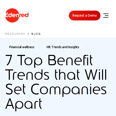
Request a Demo
RESOURCES
BLOG
Financial wellness
HR Trends and Insights
7 Top Benefit
Trends that Will
Set Companies
Apart