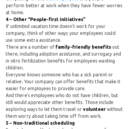
perform better at work when they have fewer worries
at home.
4 – Other “People-first initiatives”
If unlimited vacation time doesn’t work for your
company, think of other ways your employees could
use some extra assistance.
There are a number of
family-friendly benefits
out
there, including adoption assistance, and surrogacy and
in vitro fertilization benefits for employees wanting
children.
Everyone knows someone who has a sick parent or
relative. Your company can offer benefits that make it
easier for employees to provide care.
And there’s employees who do not have children, but
still would appreciate other benefits. Those include
exploring ways to let them travel or
volunteer
without
them worry about taking time off from work.
5 – Non-traditional scheduling