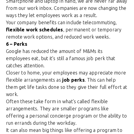
Smartphone and laptop in hand, we are never far away
from our work inbox. Companies are now changing the
ways they let employees work as a result.
Your company benefits can include telecommuting,
flexible work schedules
, permanent or temporary
remote work options, and reduced work weeks.
6 – Perks
Google has reduced the amount of M&Ms its
employees eat, but it’s still a famous job perk that
catches attention.
Closer to home, your employees may appreciate more
flexible arrangements as
job perks
. This can help
them get life tasks done so they give their full effort at
work.
Often these take form in what’s called flexible
arrangements. They are smaller programs like
offering a personal concierge program or the ability to
run errands during the workday.
It can also mean big things like offering a program to