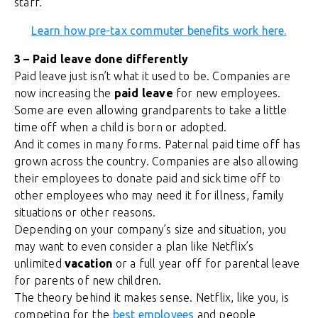
staff.
Learn how pre-tax commuter benefits work here.
3 – Paid leave done differently
Paid leave just isn’t what it used to be. Companies are
now increasing the
paid leave
for new employees.
Some are even allowing grandparents to take a little
time off when a child is born or adopted.
And it comes in many forms. Paternal paid time off has
grown across the country. Companies are also allowing
their employees to donate paid and sick time off to
other employees who may need it for illness, family
situations or other reasons.
Depending on your company’s size and situation, you
may want to even consider a plan like Netflix’s
unlimited
vacation
or a full year off for parental leave
for parents of new children.
The theory behind it makes sense. Netflix, like you, is
competing for the
best employees
and people