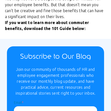
your employee benefits. But that doesn’t mean you
can’t be creative and fine those benefits that can have
a significant impact on their lives.
If you want to learn more about commuter
benefits, download the 101 Guide below:
Subscribe to Our Blog
Join our community of thousands of HR and
employee engagement professionals who
receive our monthly blog update, and have
practical advice, current resources and
inspirational stories sent right to your inbox.
Email
*