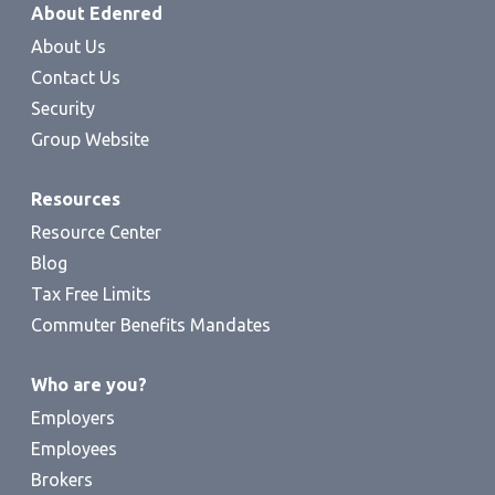
About Edenred
About Us
Contact Us
Security
Group Website
Resources
Resource Center
Blog
Tax Free Limits
Commuter Benefits Mandates
Who are you?
Employers
Employees
Brokers