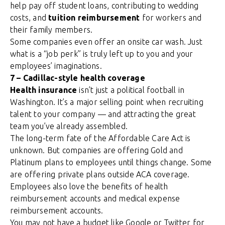
help pay off student loans, contributing to wedding
costs, and
tuition reimbursement
for workers and
their family members.
Some companies even offer an onsite car wash. Just
what is a “job perk” is truly left up to you and your
employees’ imaginations.
7 – Cadillac-style health coverage
Health insurance
isn’t just a political football in
Washington. It’s a major selling point when recruiting
talent to your company — and attracting the great
team you’ve already assembled.
The long-term fate of the Affordable Care Act is
unknown. But companies are offering Gold and
Platinum plans to employees until things change. Some
are offering private plans outside ACA coverage.
Employees also love the benefits of health
reimbursement accounts and medical expense
reimbursement accounts.
You may not have a budget like Google or Twitter for