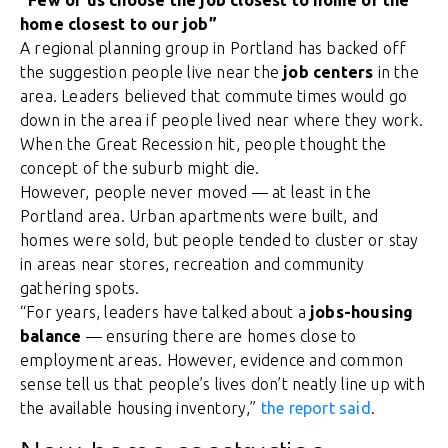
“Few of us choose the job closest to home or the
home closest to our job”
A regional planning group in Portland has backed off
the suggestion people live near the
job centers
in the
area. Leaders believed that commute times would go
down in the area if people lived near where they work.
When the Great Recession hit, people thought the
concept of the suburb might die.
However, people never moved — at least in the
Portland area. Urban apartments were built, and
homes were sold, but people tended to cluster or stay
in areas near stores, recreation and community
gathering spots.
“For years, leaders have talked about a
jobs-housing
balance
— ensuring there are homes close to
employment areas. However, evidence and common
sense tell us that people’s lives don’t neatly line up with
the available housing inventory,”
the report said
.