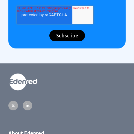
About Edenred