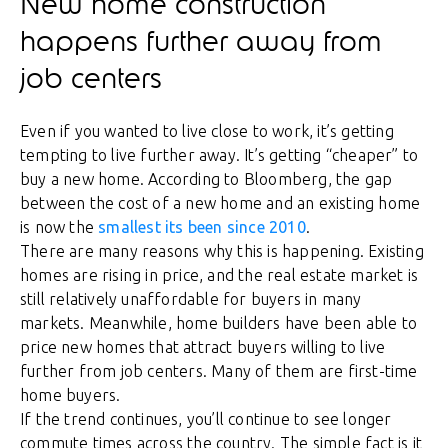
New home construction
happens further away from
job centers
Even if you wanted to live close to work, it’s getting
tempting to live further away. It’s getting “cheaper” to
buy a new home. According to Bloomberg, the gap
between the cost of a new home and an existing home
is now the
smallest its been since 2010
.
There are many reasons why this is happening. Existing
homes are rising in price, and the real estate market is
still relatively unaffordable for buyers in many
markets. Meanwhile, home builders have been able to
price new homes that attract buyers willing to live
further from job centers. Many of them are first-time
home buyers.
If the trend continues, you’ll continue to see longer
commute times across the country. The simple fact is it