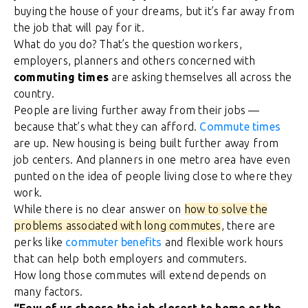
buying the house of your dreams, but it’s far away from
the job that will pay for it.
What do you do? That’s the question workers,
employers, planners and others concerned with
commuting times
are asking themselves all across the
country.
People are living further away from their jobs —
because that’s what they can afford.
Commute times
are up. New housing is being built further away from
job centers. And planners in one metro area have even
punted on the idea of people living close to where they
work.
While there is no clear answer on
how to solve the
problems associated with long commutes
, there are
perks like
commuter benefits
and flexible work hours
that can help both employers and commuters.
How long those commutes will extend depends on
many factors.