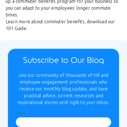
up a commuter benefits program for your business so
you can adapt to your employees’ longer commute
times.
Learn more about commuter benefits, download our
101 Guide:
Subscribe to Our Blog
Join our community of thousands of HR and
employee engagement professionals who
receive our monthly blog update, and have
practical advice, current resources and
inspirational stories sent right to your inbox.
Email
*