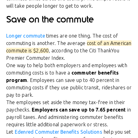
will take people longer to get to work.
Save on the commute
Longer commute
times are one thing. The cost of
commuting is another. The average
cost of an American
commute is $2,600
, according to the Citi ThankYou
Premier Commuter Index.
One way to help both employers and employees with
commuting costs is to have a
commuter benefits
program
. Employees can save up to 40 percent in
commuting costs if they use public transit, rideshares or
pay to park.
The employees set aside the money tax-free in their
paychecks.
Employers can save up to 7.65 percent
in
payroll taxes. And administering commuter benefits
requires little additional paperwork or stress.
Let
Edenred Commuter Benefits Solutions
help you set