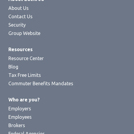
About Us
Contact Us
Security
Group Website
Resources
Resource Center
Blog
Tax Free Limits
Commuter Benefits Mandates
Who are you?
Employers
Employees
Brokers
Federal Agencies