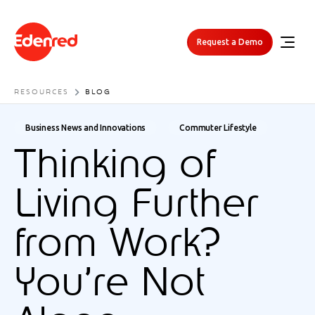
Request a Demo
RESOURCES
BLOG
Business News and Innovations
Commuter Lifestyle
Thinking of
Living Further
from Work?
You’re Not