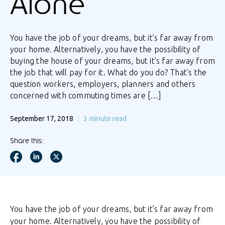
Alone
You have the job of your dreams, but it’s far away from
your home. Alternatively, you have the possibility of
buying the house of your dreams, but it’s far away from
the job that will pay for it. What do you do? That’s the
question workers, employers, planners and others
concerned with commuting times are […]
September 17, 2018
3
minute read
Share this:
You have the job of your dreams, but it’s far away from
your home. Alternatively, you have the possibility of