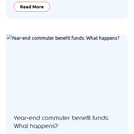
Read More
Year-end commuter benefit funds:
What happens?