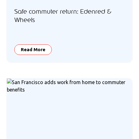
Safe commuter return: Edenred &
Wheels
Read More