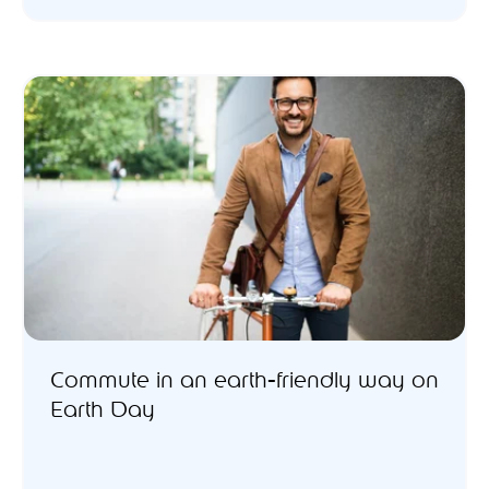
Commute in an earth-friendly way on
Earth Day