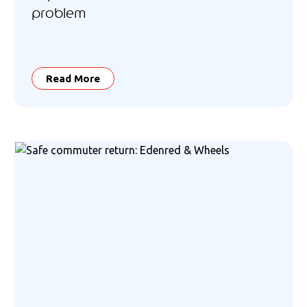
problem
Read More