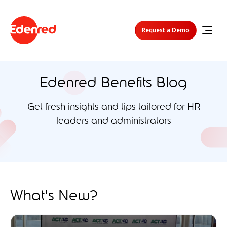
Request a Demo
Edenred Benefits Blog
Get fresh insights and tips tailored for HR
leaders and administrators
What's New?