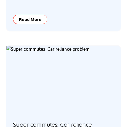
Read More
Super commutes: Car reliance