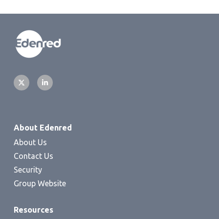
About Edenred
About Us
Contact Us
Security
Group Website
Resources