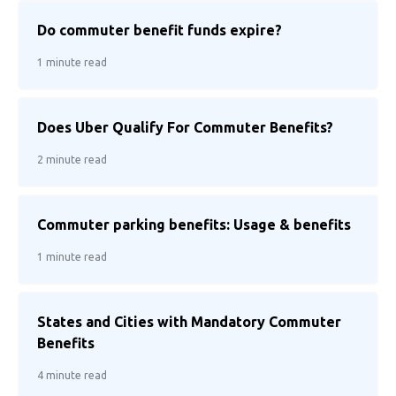
Do commuter benefit funds expire?
1 minute read
Does Uber Qualify For Commuter Benefits?
2 minute read
Commuter parking benefits: Usage & benefits
1 minute read
States and Cities with Mandatory Commuter
Benefits
4 minute read