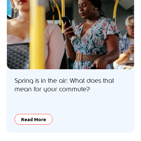
Spring is in the air: What does that
mean for your commute?
Read More