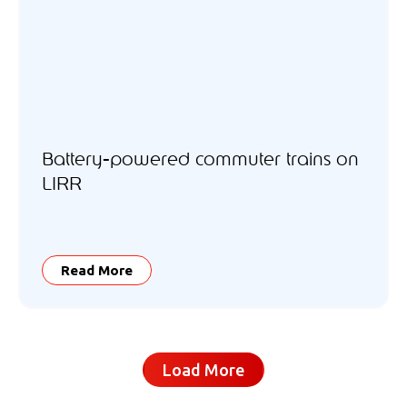
Battery-powered commuter trains on
LIRR
Read More
Load More