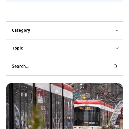
Category
Topic