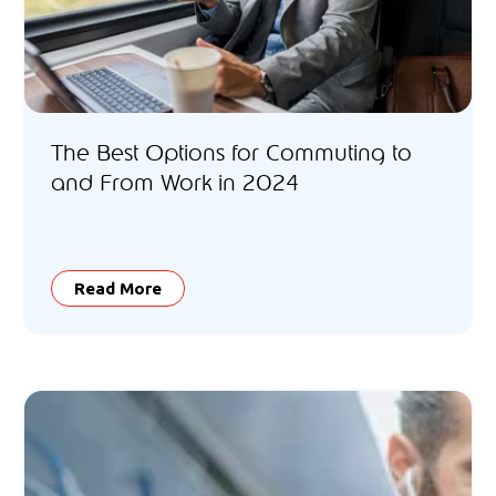
The Best Options for Commuting to
and From Work in 2024
Read More