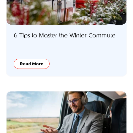
6 Tips to Master the Winter Commute
Read More