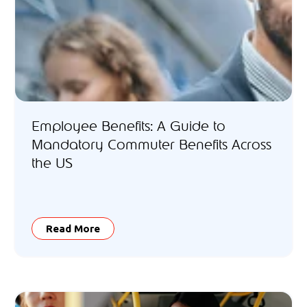
Employee Benefits: A Guide to
Mandatory Commuter Benefits Across
the US
Read More