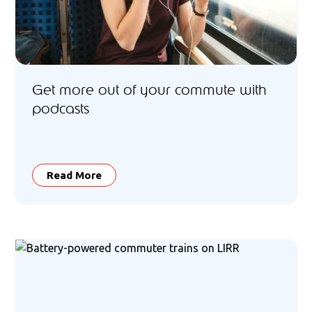
Get more out of your commute with
podcasts
Read More