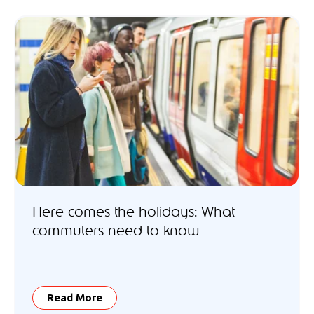
Here comes the holidays: What
commuters need to know
Read More