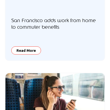
San Francisco adds work from home
to commuter benefits
Read More