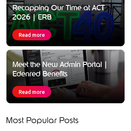
Recapping Our Time at ACT
2026 | ERB
Read more
Meet the New Admin Portal |
Edenred Benefits
Read more
Most Popular Posts